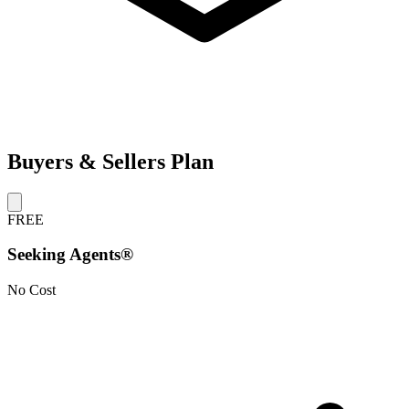
Buyers & Sellers Plan
FREE
Seeking Agents®
No Cost