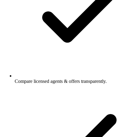
Compare licensed agents & offers transparently.