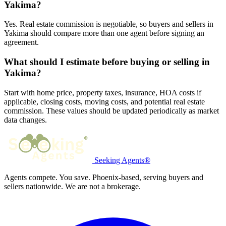
Yakima?
Yes. Real estate commission is negotiable, so buyers and sellers in
Yakima should compare more than one agent before signing an
agreement.
What should I estimate before buying or selling in
Yakima?
Start with home price, property taxes, insurance, HOA costs if
applicable, closing costs, moving costs, and potential real estate
commission. These values should be updated periodically as market
data changes.
Seeking Agents®
Agents compete. You save. Phoenix-based, serving buyers and
sellers nationwide. We are not a brokerage.