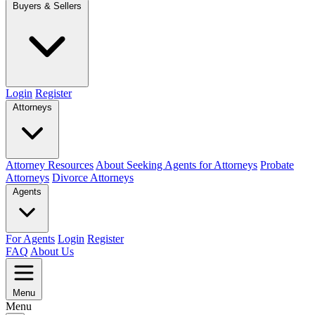
Buyers & Sellers
Login
Register
Attorneys
Attorney Resources
About Seeking Agents for Attorneys
Probate
Attorneys
Divorce Attorneys
Agents
For Agents
Login
Register
FAQ
About Us
Menu
Menu