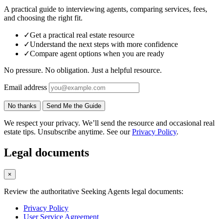
A practical guide to interviewing agents, comparing services, fees,
and choosing the right fit.
✓
Get a practical real estate resource
✓
Understand the next steps with more confidence
✓
Compare agent options when you are ready
No pressure. No obligation. Just a helpful resource.
Email address
No thanks
Send Me the Guide
We respect your privacy. We’ll send the resource and occasional real
estate tips. Unsubscribe anytime. See our
Privacy Policy
.
Legal documents
×
Review the authoritative Seeking Agents legal documents:
Privacy Policy
User Service Agreement