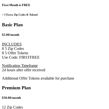
First Month is FREE
+ 3 Extra Zip Codes & Tokens!
Basic Plan
$2.00/month
INCLUDES
8
5
Zip Codes
8
5
Offer Tokens
Use Code:
FIRSTFREE
Notification Timeframe
24 hours after offer received
Additional Offer Tokens available for purchase
Premium Plan
$50.00/month
12 Zip Codes