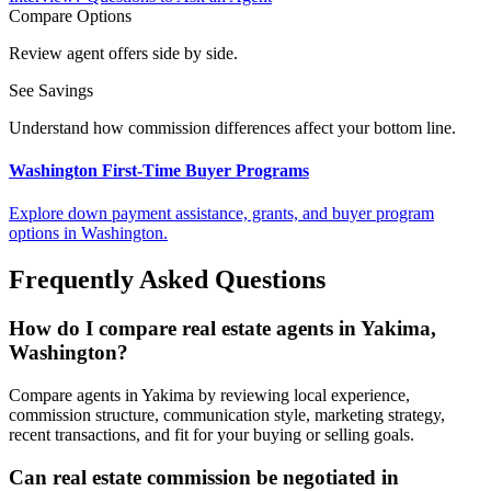
Compare Options
Review agent offers side by side.
See Savings
Understand how commission differences affect your bottom line.
Washington First-Time Buyer Programs
Explore down payment assistance, grants, and buyer program
options in Washington.
Frequently Asked Questions
How do I compare real estate agents in Yakima,
Washington?
Compare agents in Yakima by reviewing local experience,
commission structure, communication style, marketing strategy,
recent transactions, and fit for your buying or selling goals.
Can real estate commission be negotiated in