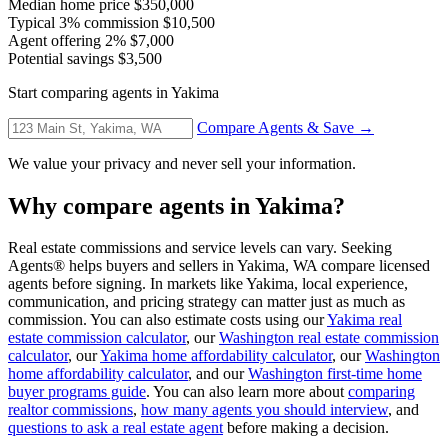
Median home price
$350,000
Typical 3% commission
$10,500
Agent offering 2%
$7,000
Potential savings
$3,500
Start comparing agents in Yakima
Compare Agents & Save →
We value your privacy and never sell your information.
Why compare agents in Yakima?
Real estate commissions and service levels can vary. Seeking
Agents® helps buyers and sellers in Yakima, WA compare licensed
agents before signing. In markets like Yakima, local experience,
communication, and pricing strategy can matter just as much as
commission. You can also estimate costs using our
Yakima real
estate commission calculator
, our
Washington real estate commission
calculator
, our
Yakima home affordability calculator
, our
Washington
home affordability calculator
, and our
Washington first-time home
buyer programs guide
. You can also learn more about
comparing
realtor commissions
,
how many agents you should interview
, and
questions to ask a real estate agent
before making a decision.