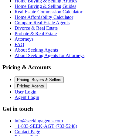
Home Buying & Selling Articles
Home Buying & Selling Guides
Real Estate Commission Calculator
Home Affordability Calculator
Compare Real Estate Agents
Divorce & Real Estate
Probate & Real Estate
Attorneys
FAQ
About Seeking Agents
About Seeking Agents for Attorneys
Pricing & Accounts
Pricing: Buyers & Sellers
Pricing: Agents
User Login
Agent Login
Get in touch
info@seekingagents.com
+1-833-SEEK-AGT (733-5248)
Contact Page