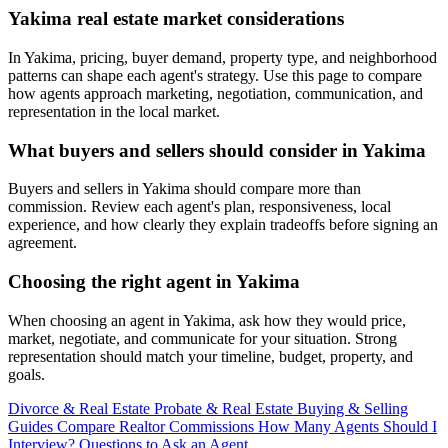
Yakima real estate market considerations
In Yakima, pricing, buyer demand, property type, and neighborhood
patterns can shape each agent's strategy. Use this page to compare
how agents approach marketing, negotiation, communication, and
representation in the local market.
What buyers and sellers should consider in Yakima
Buyers and sellers in Yakima should compare more than
commission. Review each agent's plan, responsiveness, local
experience, and how clearly they explain tradeoffs before signing an
agreement.
Choosing the right agent in Yakima
When choosing an agent in Yakima, ask how they would price,
market, negotiate, and communicate for your situation. Strong
representation should match your timeline, budget, property, and
goals.
Divorce & Real Estate
Probate & Real Estate
Buying & Selling
Guides
Compare Realtor Commissions
How Many Agents Should I
Interview?
Questions to Ask an Agent