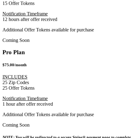
15 Offer Tokens
Notification Timeframe
12 hours after offer received
Additional Offer Tokens available for purchase
Coming Soon
Pro Plan
$75.00/month
INCLUDES
25 Zip Codes
25 Offer Tokens
Notification Timeframe
1 hour after offer received
Additional Offer Tokens available for purchase
Coming Soon
NOTE: You will be redirected to a secure Stripe® payment page to complete