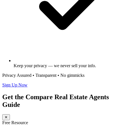
Keep your privacy — we never sell your info.
Privacy Assured • Transparent • No gimmicks
Sign Up Now
Get the Compare Real Estate Agents
Guide
✕
Free Resource