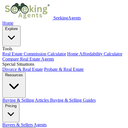
SeekingAgents
Home
Explore
Tools
Real Estate Commission Calculator
Home Affordability Calculator
Compare Real Estate Agents
Special Situations
Divorce & Real Estate
Probate & Real Estate
Resources
Buying & Selling Articles
Buying & Selling Guides
Pricing
Buyers & Sellers
Agents