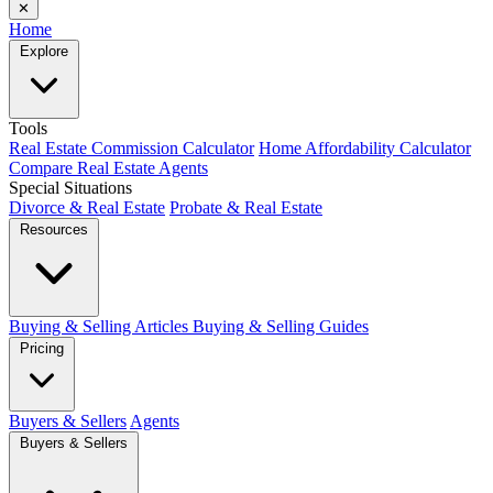
✕
Home
Explore
Tools
Real Estate Commission Calculator
Home Affordability Calculator
Compare Real Estate Agents
Special Situations
Divorce & Real Estate
Probate & Real Estate
Resources
Buying & Selling Articles
Buying & Selling Guides
Pricing
Buyers & Sellers
Agents
Buyers & Sellers