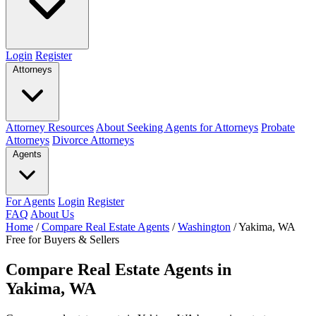
Login
Register
Attorneys
Attorney Resources
About Seeking Agents for Attorneys
Probate
Attorneys
Divorce Attorneys
Agents
For Agents
Login
Register
FAQ
About Us
Home
/
Compare Real Estate Agents
/
Washington
/
Yakima, WA
Free for Buyers & Sellers
Compare Real Estate Agents in
Yakima, WA