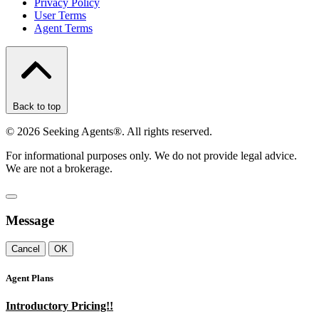
Privacy Policy
User Terms
Agent Terms
Back to top
©
2026
Seeking Agents®. All rights reserved.
For informational purposes only. We do not provide legal advice.
We are not a brokerage.
Message
Cancel
OK
Agent Plans
Introductory Pricing!!