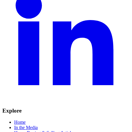
Explore
Home
In the Media