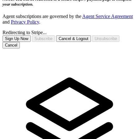
your subscription.
Agent subscriptions are governed by the
Agent Service Agreement
and
Privacy Policy
.
Redirecting to Stripe...
Sign Up Now
Subscribe
Cancel & Logout
Unsubscribe
Cancel