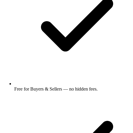
Free for Buyers & Sellers — no hidden fees.