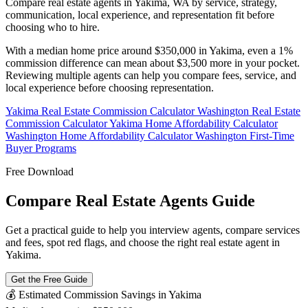
Compare real estate agents in Yakima, WA by service, strategy,
communication, local experience, and representation fit before
choosing who to hire.
With a median home price around $350,000 in Yakima, even a 1%
commission difference can mean about $3,500 more in your pocket.
Reviewing multiple agents can help you compare fees, service, and
local experience before choosing representation.
Yakima Real Estate Commission Calculator
Washington Real Estate
Commission Calculator
Yakima Home Affordability Calculator
Washington Home Affordability Calculator
Washington First-Time
Buyer Programs
Free Download
Compare Real Estate Agents Guide
Get a practical guide to help you interview agents, compare services
and fees, spot red flags, and choose the right real estate agent in
Yakima.
Get the Free Guide
💰 Estimated Commission Savings in Yakima