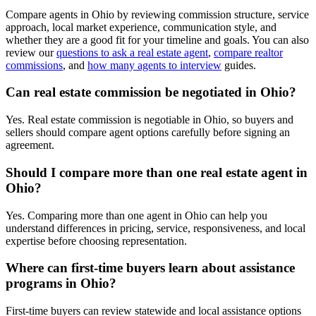
Compare agents in Ohio by reviewing commission structure, service
approach, local market experience, communication style, and
whether they are a good fit for your timeline and goals. You can also
review our
questions to ask a real estate agent
,
compare realtor
commissions
, and
how many agents to interview
guides.
Can real estate commission be negotiated in Ohio?
Yes. Real estate commission is negotiable in Ohio, so buyers and
sellers should compare agent options carefully before signing an
agreement.
Should I compare more than one real estate agent in
Ohio?
Yes. Comparing more than one agent in Ohio can help you
understand differences in pricing, service, responsiveness, and local
expertise before choosing representation.
Where can first-time buyers learn about assistance
programs in Ohio?
First-time buyers can review statewide and local assistance options