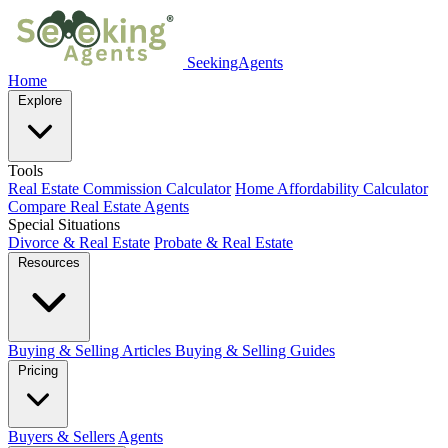
SeekingAgents
Home
Explore
Tools
Real Estate Commission Calculator
Home Affordability Calculator
Compare Real Estate Agents
Special Situations
Divorce & Real Estate
Probate & Real Estate
Resources
Buying & Selling Articles
Buying & Selling Guides
Pricing
Buyers & Sellers
Agents