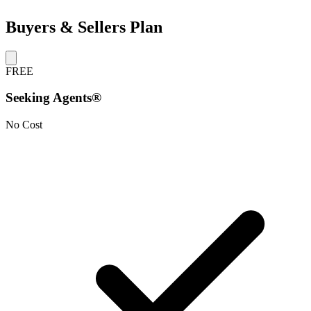
Buyers & Sellers Plan
FREE
Seeking Agents®
No Cost