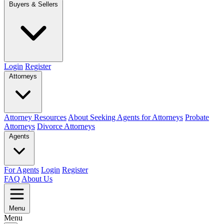
Buyers & Sellers
Login
Register
Attorneys
Attorney Resources
About Seeking Agents for Attorneys
Probate
Attorneys
Divorce Attorneys
Agents
For Agents
Login
Register
FAQ
About Us
Menu
Menu