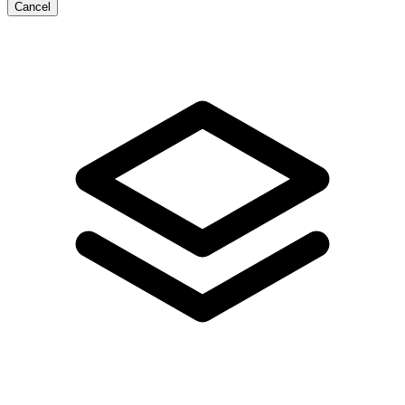
Cancel