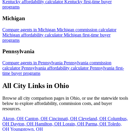
Kentucky affordability calculator
Kentucky first-time buyer
programs
Michigan
Compare agents in Michigan
Michigan commission calculator
Michigan affordability calculator
Michigan first-time buyer
programs
Pennsylvania
Compare agents in Pennsylvania
Pennsylvania commission
calculator
Pennsylvania affordability calculator
Pennsylvania first-
time buyer programs
All City Links in Ohio
Browse all city comparison pages in Ohio, or use the statewide tools
below to explore affordability, commission costs, and buyer
resources.
Akron, OH
Canton, OH
Cincinnati, OH
Cleveland, OH
Columbus,
OH
Dayton, OH
Hamilton, OH
Lorain, OH
Parma, OH
Toledo,
OH
Youngstown, OH