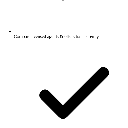
Compare licensed agents & offers transparently.