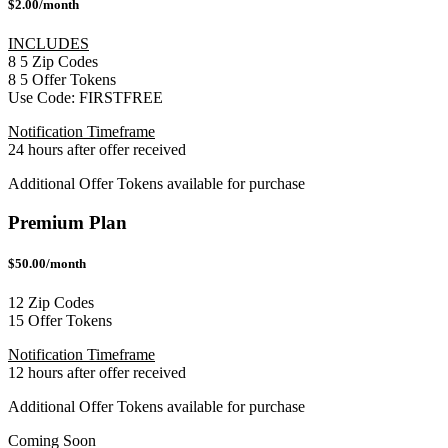
$2.00/month
INCLUDES
8
5
Zip Codes
8
5
Offer Tokens
Use Code:
FIRSTFREE
Notification Timeframe
24 hours after offer received
Additional Offer Tokens available for purchase
Premium Plan
$50.00/month
12 Zip Codes
15 Offer Tokens
Notification Timeframe
12 hours after offer received
Additional Offer Tokens available for purchase
Coming Soon