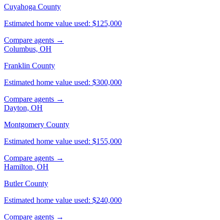
Cuyahoga County
Estimated home value used: $125,000
Compare agents →
Columbus, OH
Franklin County
Estimated home value used: $300,000
Compare agents →
Dayton, OH
Montgomery County
Estimated home value used: $155,000
Compare agents →
Hamilton, OH
Butler County
Estimated home value used: $240,000
Compare agents →