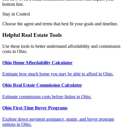
bottom line.
Stay in Control
Choose the agent and terms that best fit your goals and timeline.
Helpful Real Estate Tools
Use these tools to better understand affordability and commission
costs in Ohio.
Ohio Home Affordability Calculator
Estimate how much home you may be able to afford in Ohio.
Ohio Real Estate Commission Calculator
Estimate commission costs before listing in Ohio.
Ohio First-Time Buyer Programs
Explore down payment assistance, grants, and buyer program
options in Ohio.