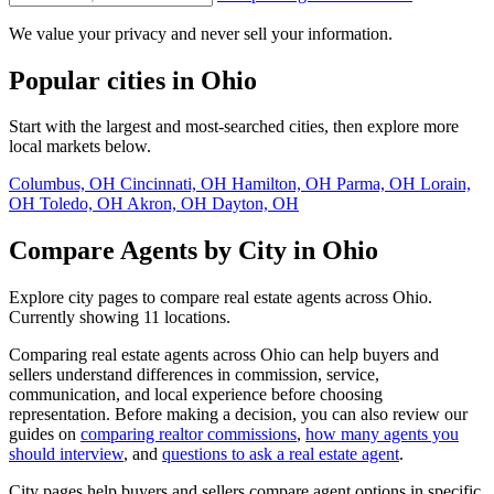
We value your privacy and never sell your information.
Popular cities in Ohio
Start with the largest and most-searched cities, then explore more
local markets below.
Columbus, OH
Cincinnati, OH
Hamilton, OH
Parma, OH
Lorain,
OH
Toledo, OH
Akron, OH
Dayton, OH
Compare Agents by City in Ohio
Explore city pages to compare real estate agents across Ohio.
Currently showing 11 locations.
Comparing real estate agents across Ohio can help buyers and
sellers understand differences in commission, service,
communication, and local experience before choosing
representation. Before making a decision, you can also review our
guides on
comparing realtor commissions
,
how many agents you
should interview
, and
questions to ask a real estate agent
.
City pages help buyers and sellers compare agent options in specific