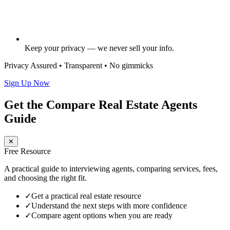
Keep your privacy — we never sell your info.
Privacy Assured • Transparent • No gimmicks
Sign Up Now
Get the Compare Real Estate Agents
Guide
✕
Free Resource
A practical guide to interviewing agents, comparing services, fees,
and choosing the right fit.
✓
Get a practical real estate resource
✓
Understand the next steps with more confidence
✓
Compare agent options when you are ready