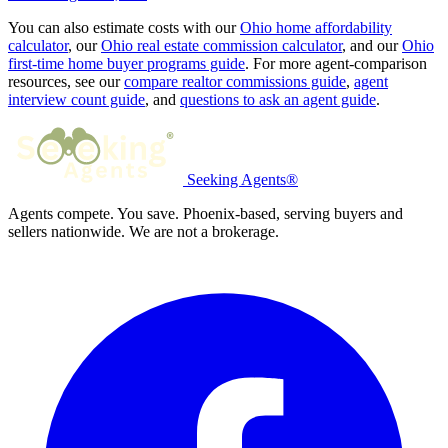
You can also estimate costs with our
Ohio home affordability
calculator
, our
Ohio real estate commission calculator
, and our
Ohio
first-time home buyer programs guide
. For more agent-comparison
resources, see our
compare realtor commissions guide
,
agent
interview count guide
, and
questions to ask an agent guide
.
Seeking Agents®
Agents compete. You save. Phoenix-based, serving buyers and
sellers nationwide. We are not a brokerage.