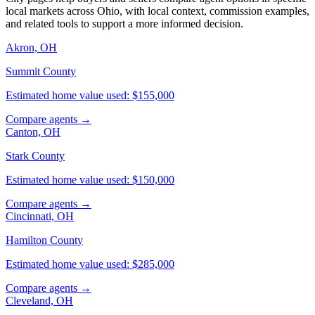
local markets across Ohio, with local context, commission examples,
and related tools to support a more informed decision.
Akron, OH
Summit County
Estimated home value used: $155,000
Compare agents →
Canton, OH
Stark County
Estimated home value used: $150,000
Compare agents →
Cincinnati, OH
Hamilton County
Estimated home value used: $285,000
Compare agents →
Cleveland, OH