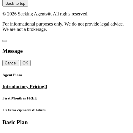
Back to top
©
2026
Seeking Agents®. All rights reserved.
For informational purposes only. We do not provide legal advice.
We are not a brokerage.
Message
Cancel
OK
Agent Plans
Introductory Pricing!!
First Month is FREE
+ 3 Extra Zip Codes & Tokens!
Basic Plan