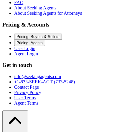
FAQ
About Seeking Agents
About Seeking Agents for Attorneys
Pricing & Accounts
Pricing: Buyers & Sellers
Pricing: Agents
User Login
Agent Login
Get in touch
info@seekingagents.com
+1-833-SEEK-AGT (733-5248)
Contact Page
Privacy Policy
User Terms
Agent Terms