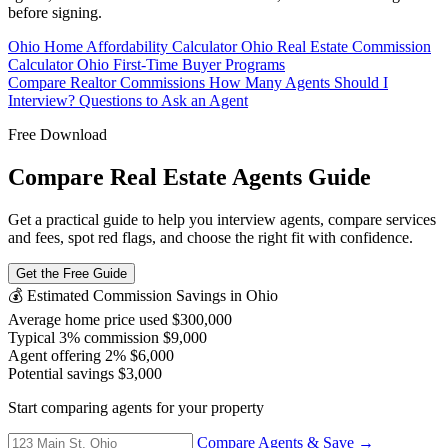
before signing.
Ohio Home Affordability Calculator
Ohio Real Estate Commission
Calculator
Ohio First-Time Buyer Programs
Compare Realtor Commissions
How Many Agents Should I
Interview?
Questions to Ask an Agent
Free Download
Compare Real Estate Agents Guide
Get a practical guide to help you interview agents, compare services
and fees, spot red flags, and choose the right fit with confidence.
Get the Free Guide
💰 Estimated Commission Savings in Ohio
Average home price used
$300,000
Typical 3% commission
$9,000
Agent offering 2%
$6,000
Potential savings
$3,000
Start comparing agents for your property
Compare Agents & Save →