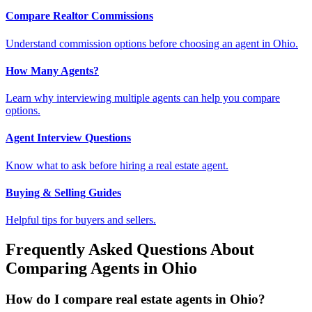
Compare Realtor Commissions
Understand commission options before choosing an agent in Ohio.
How Many Agents?
Learn why interviewing multiple agents can help you compare
options.
Agent Interview Questions
Know what to ask before hiring a real estate agent.
Buying & Selling Guides
Helpful tips for buyers and sellers.
Frequently Asked Questions About
Comparing Agents in Ohio
How do I compare real estate agents in Ohio?