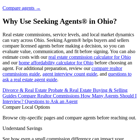
Compare agents →
Why Use Seeking Agents® in Ohio?
Real estate commissions, service levels, and local market dynamics
can vary across Ohio. Seeking Agents® helps buyers and sellers
compare licensed agents before making a decision, so you can
evaluate value, communication, and fit before signing. You can also
estimate costs with our
real estate commission calculator for Ohio
and our
home affordability calculator for Ohio
before choosing an
agent. For additional preparation, review our
compare realtor
commissions guide
,
agent interview count guide
, and
questions to
ask a real estate agent guide
.
Divorce & Real Estate
Probate & Real Estate
Buying & Selling
Guides
Compare Realtor Commissions
How Many Agents Should I
Interview?
Questions to Ask an Agent
Compare Local Options
Browse city-specific pages and compare agents before reaching out.
Understand Savings
See how even a small commission difference can impact your