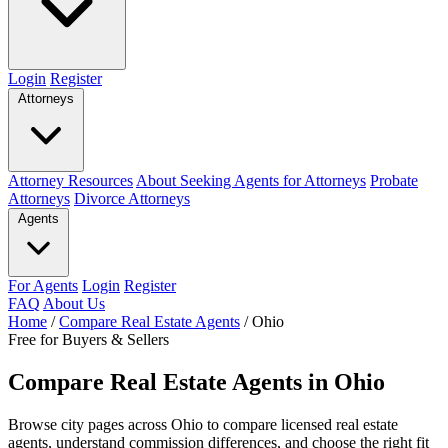
Login
Register
Attorneys
Attorney Resources
About Seeking Agents for Attorneys
Probate
Attorneys
Divorce Attorneys
Agents
For Agents
Login
Register
FAQ
About Us
Home
/
Compare Real Estate Agents
/
Ohio
Free for Buyers & Sellers
Compare Real Estate Agents in Ohio
Browse city pages across Ohio to compare licensed real estate
agents, understand commission differences, and choose the right fit