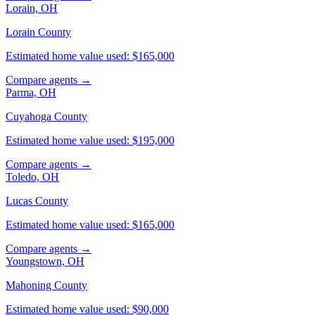
Lorain, OH
Lorain County
Estimated home value used: $165,000
Compare agents →
Parma, OH
Cuyahoga County
Estimated home value used: $195,000
Compare agents →
Toledo, OH
Lucas County
Estimated home value used: $165,000
Compare agents →
Youngstown, OH
Mahoning County
Estimated home value used: $90,000