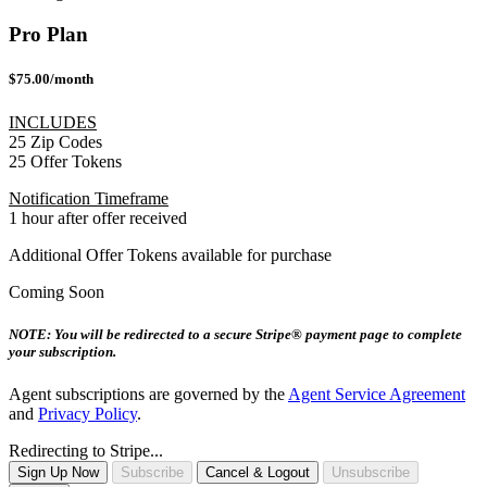
Pro Plan
$75.00/month
INCLUDES
25 Zip Codes
25 Offer Tokens
Notification Timeframe
1 hour after offer received
Additional Offer Tokens available for purchase
Coming Soon
NOTE: You will be redirected to a secure Stripe® payment page to complete
your subscription.
Agent subscriptions are governed by the
Agent Service Agreement
and
Privacy Policy
.
Redirecting to Stripe...
Sign Up Now
Subscribe
Cancel & Logout
Unsubscribe