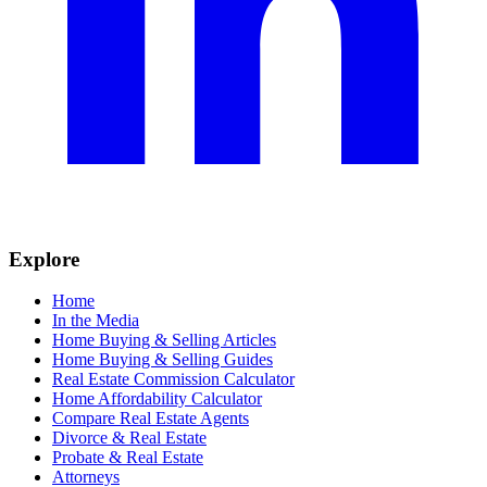
Explore
Home
In the Media
Home Buying & Selling Articles
Home Buying & Selling Guides
Real Estate Commission Calculator
Home Affordability Calculator
Compare Real Estate Agents
Divorce & Real Estate
Probate & Real Estate
Attorneys