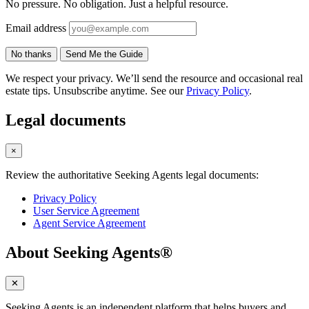
No pressure. No obligation. Just a helpful resource.
Email address
No thanks
Send Me the Guide
We respect your privacy. We’ll send the resource and occasional real
estate tips. Unsubscribe anytime. See our
Privacy Policy
.
Legal documents
×
Review the authoritative Seeking Agents legal documents:
Privacy Policy
User Service Agreement
Agent Service Agreement
About Seeking Agents®
✕
Seeking Agents is an independent platform that helps buyers and