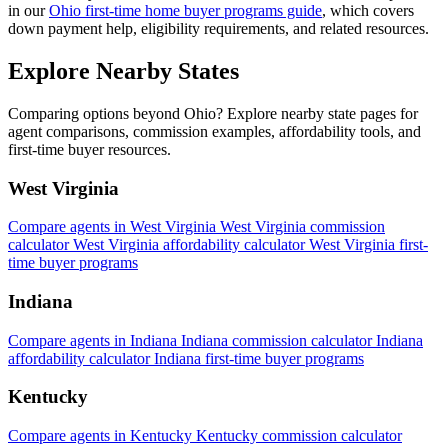
in our
Ohio first-time home buyer programs guide
, which covers
down payment help, eligibility requirements, and related resources.
Explore Nearby States
Comparing options beyond Ohio? Explore nearby state pages for
agent comparisons, commission examples, affordability tools, and
first-time buyer resources.
West Virginia
Compare agents in West Virginia
West Virginia commission
calculator
West Virginia affordability calculator
West Virginia first-
time buyer programs
Indiana
Compare agents in Indiana
Indiana commission calculator
Indiana
affordability calculator
Indiana first-time buyer programs
Kentucky
Compare agents in Kentucky
Kentucky commission calculator