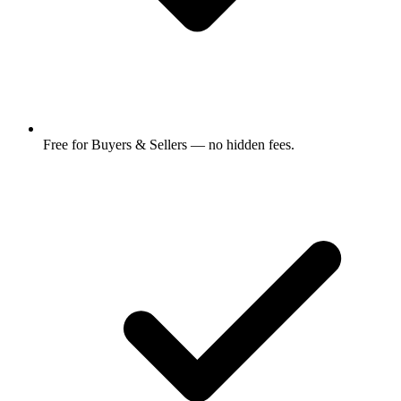
Free for Buyers & Sellers — no hidden fees.