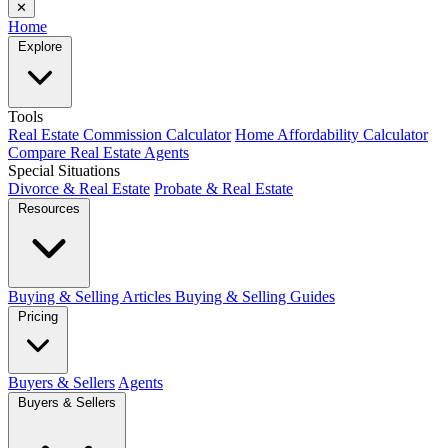
✕
Home
Explore
Tools
Real Estate Commission Calculator
Home Affordability Calculator
Compare Real Estate Agents
Special Situations
Divorce & Real Estate
Probate & Real Estate
Resources
Buying & Selling Articles
Buying & Selling Guides
Pricing
Buyers & Sellers
Agents
Buyers & Sellers