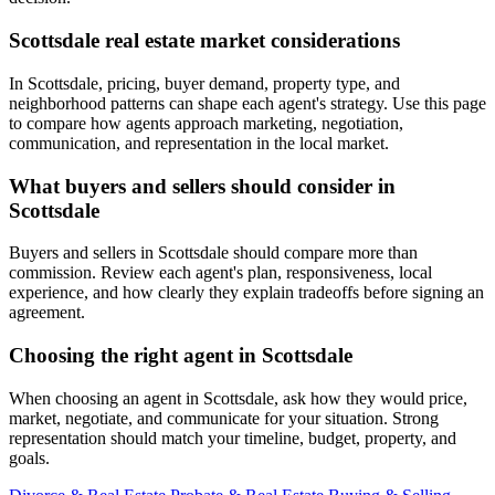
Scottsdale real estate market considerations
In Scottsdale, pricing, buyer demand, property type, and
neighborhood patterns can shape each agent's strategy. Use this page
to compare how agents approach marketing, negotiation,
communication, and representation in the local market.
What buyers and sellers should consider in
Scottsdale
Buyers and sellers in Scottsdale should compare more than
commission. Review each agent's plan, responsiveness, local
experience, and how clearly they explain tradeoffs before signing an
agreement.
Choosing the right agent in Scottsdale
When choosing an agent in Scottsdale, ask how they would price,
market, negotiate, and communicate for your situation. Strong
representation should match your timeline, budget, property, and
goals.