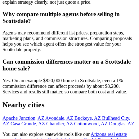
explain strategy clearly, not just quote a price.
Why compare multiple agents before selling in
Scottsdale?
Agents may recommend different list prices, preparation steps,
marketing plans, and commission structures. Comparing proposals
helps you see which agent offers the strongest value for your
Scottsdale property.
Can commission differences matter on a Scottsdale
home sale?
Yes. On an example $820,000 home in Scottsdale, even a 1%
commission difference can affect proceeds by about $8,200.
Services and results still matter, so compare both cost and value.
Nearby cities
Apache Junction, AZ
Avondale, AZ
Buckeye, AZ
Bullhead City,
AZ
Casa Grande, AZ
Chandler, AZ
Cottonwood, AZ
Douglas, AZ
You can also explore statewide tools like our
Arizona real estate