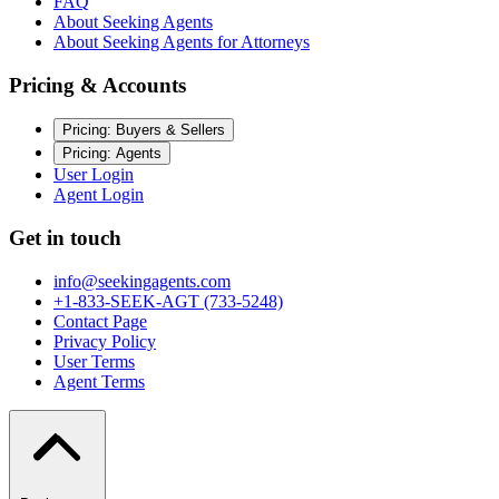
FAQ
About Seeking Agents
About Seeking Agents for Attorneys
Pricing & Accounts
Pricing: Buyers & Sellers
Pricing: Agents
User Login
Agent Login
Get in touch
info@seekingagents.com
+1-833-SEEK-AGT (733-5248)
Contact Page
Privacy Policy
User Terms
Agent Terms