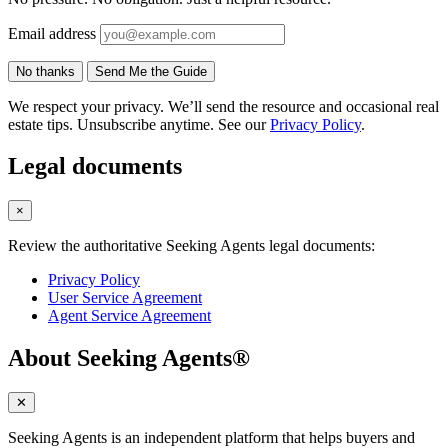
Email address
No thanks
Send Me the Guide
We respect your privacy. We’ll send the resource and occasional real
estate tips. Unsubscribe anytime. See our
Privacy Policy
.
Legal documents
×
Review the authoritative Seeking Agents legal documents:
Privacy Policy
User Service Agreement
Agent Service Agreement
About Seeking Agents®
✕
Seeking Agents is an independent platform that helps buyers and