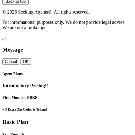
Back to top
©
2026
Seeking Agents®. All rights reserved.
For informational purposes only. We do not provide legal advice.
We are not a brokerage.
Message
Cancel
OK
Agent Plans
Introductory Pricing!!
First Month is FREE
+ 3 Extra Zip Codes & Tokens!
Basic Plan
$2.00/month