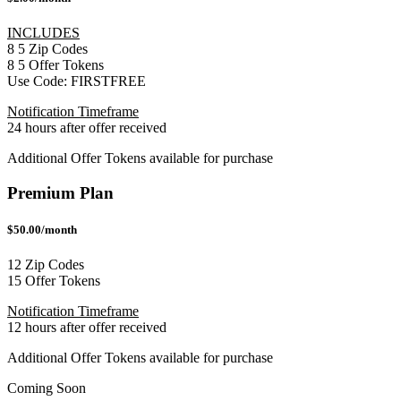
INCLUDES
8
5
Zip Codes
8
5
Offer Tokens
Use Code:
FIRSTFREE
Notification Timeframe
24 hours after offer received
Additional Offer Tokens available for purchase
Premium Plan
$50.00/month
12 Zip Codes
15 Offer Tokens
Notification Timeframe
12 hours after offer received
Additional Offer Tokens available for purchase
Coming Soon