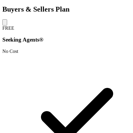
Buyers & Sellers Plan
FREE
Seeking Agents®
No Cost