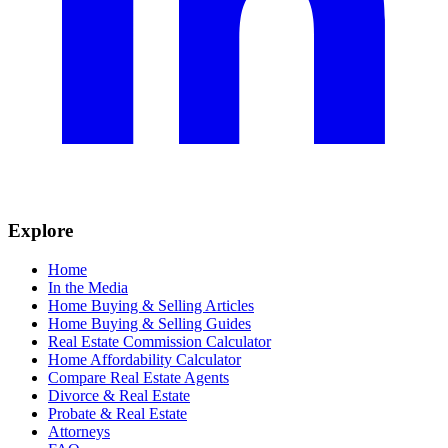
Explore
Home
In the Media
Home Buying & Selling Articles
Home Buying & Selling Guides
Real Estate Commission Calculator
Home Affordability Calculator
Compare Real Estate Agents
Divorce & Real Estate
Probate & Real Estate
Attorneys