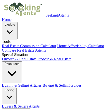
SeekingAgents
Home
Explore
Tools
Real Estate Commission Calculator
Home Affordability Calculator
Compare Real Estate Agents
Special Situations
Divorce & Real Estate
Probate & Real Estate
Resources
Buying & Selling Articles
Buying & Selling Guides
Pricing
Buyers & Sellers
Agents