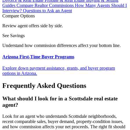
Divorce & Real Estate
Probate & Real Estate
Buying & Selling
Guides
Compare Realtor Commissions
How Many Agents Should I
Interview?
Questions to Ask an Agent
Compare Options
Review agent offers side by side.
See Savings
Understand how commission differences affect your bottom line.
Arizona First-Time Buyer Programs
Explore down payment assistance, grants, and buyer program
options in Arizona.
Frequently Asked Questions
What should I look for in a Scottsdale real estate
agent?
Look for an agent who understands Scottsdale neighborhoods,
recent comparable sales, buyer demand, property-condition issues,
and how commission affects your net proceeds. The right fit should