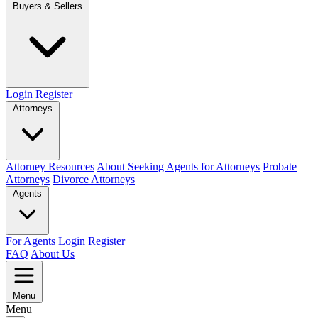
Buyers & Sellers
Login
Register
Attorneys
Attorney Resources
About Seeking Agents for Attorneys
Probate
Attorneys
Divorce Attorneys
Agents
For Agents
Login
Register
FAQ
About Us
Menu
Menu