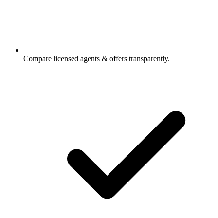
Compare licensed agents & offers transparently.