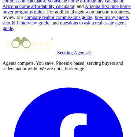
commission calculator
,
Scottsdale home affordability calculator
,
Arizona home affordability calculator
, and
Arizona first-time home
buyer programs guide
. For additional agent-comparison resources,
review our
compare realtor commissions guide
,
how many agents
should I interview guide
, and
questions to ask a real estate agent
guide
.
Seeking Agents®
Agents compete. You save. Phoenix-based, serving buyers and
sellers nationwide. We are not a brokerage.