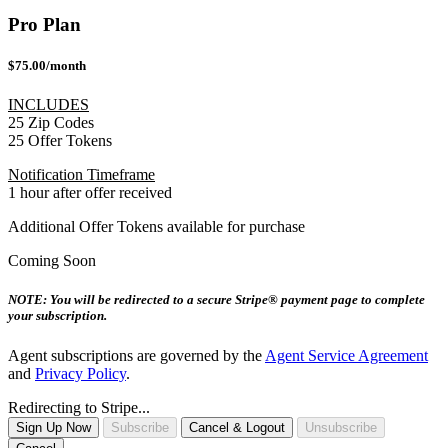
Pro Plan
$75.00/month
INCLUDES
25 Zip Codes
25 Offer Tokens
Notification Timeframe
1 hour after offer received
Additional Offer Tokens available for purchase
Coming Soon
NOTE: You will be redirected to a secure Stripe® payment page to complete
your subscription.
Agent subscriptions are governed by the
Agent Service Agreement
and
Privacy Policy
.
Redirecting to Stripe...
Sign Up Now
Subscribe
Cancel & Logout
Unsubscribe