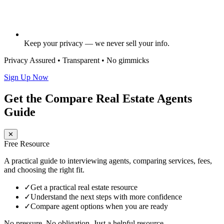
Keep your privacy — we never sell your info.
Privacy Assured • Transparent • No gimmicks
Sign Up Now
Get the Compare Real Estate Agents
Guide
✕
Free Resource
A practical guide to interviewing agents, comparing services, fees,
and choosing the right fit.
✓
Get a practical real estate resource
✓
Understand the next steps with more confidence
✓
Compare agent options when you are ready
No pressure. No obligation. Just a helpful resource.