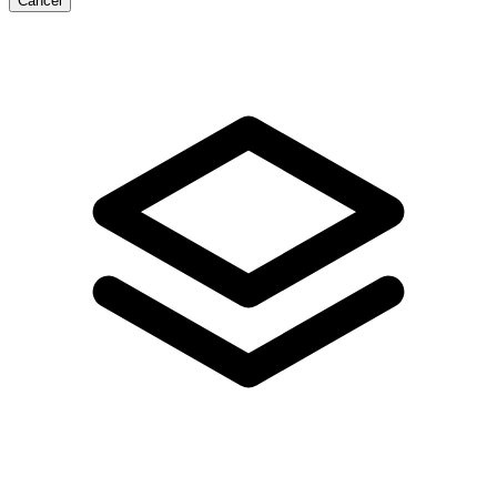
Cancel