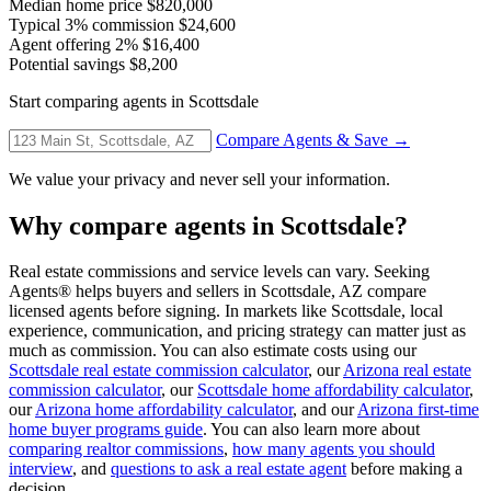
Median home price
$820,000
Typical 3% commission
$24,600
Agent offering 2%
$16,400
Potential savings
$8,200
Start comparing agents in Scottsdale
Compare Agents & Save →
We value your privacy and never sell your information.
Why compare agents in Scottsdale?
Real estate commissions and service levels can vary. Seeking
Agents® helps buyers and sellers in Scottsdale, AZ compare
licensed agents before signing. In markets like Scottsdale, local
experience, communication, and pricing strategy can matter just as
much as commission. You can also estimate costs using our
Scottsdale real estate commission calculator
, our
Arizona real estate
commission calculator
, our
Scottsdale home affordability calculator
,
our
Arizona home affordability calculator
, and our
Arizona first-time
home buyer programs guide
. You can also learn more about
comparing realtor commissions
,
how many agents you should
interview
, and
questions to ask a real estate agent
before making a
decision.