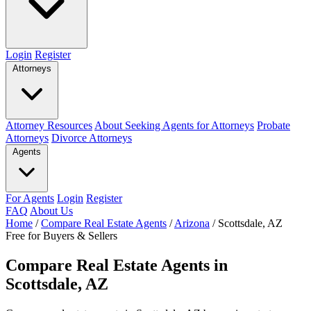
Login
Register
Attorneys
Attorney Resources
About Seeking Agents for Attorneys
Probate
Attorneys
Divorce Attorneys
Agents
For Agents
Login
Register
FAQ
About Us
Home
/
Compare Real Estate Agents
/
Arizona
/
Scottsdale, AZ
Free for Buyers & Sellers
Compare Real Estate Agents in
Scottsdale, AZ