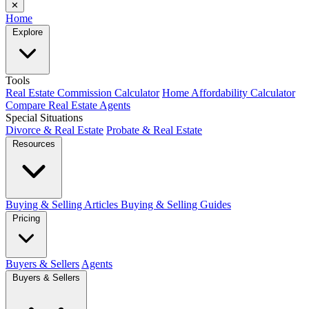
✕
Home
Explore
Tools
Real Estate Commission Calculator
Home Affordability Calculator
Compare Real Estate Agents
Special Situations
Divorce & Real Estate
Probate & Real Estate
Resources
Buying & Selling Articles
Buying & Selling Guides
Pricing
Buyers & Sellers
Agents
Buyers & Sellers