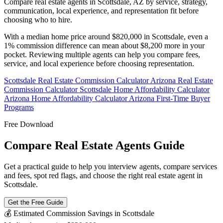
Compare real estate agents in Scottsdale, AZ by service, strategy,
communication, local experience, and representation fit before
choosing who to hire.
With a median home price around $820,000 in Scottsdale, even a
1% commission difference can mean about $8,200 more in your
pocket. Reviewing multiple agents can help you compare fees,
service, and local experience before choosing representation.
Scottsdale Real Estate Commission Calculator
Arizona Real Estate
Commission Calculator
Scottsdale Home Affordability Calculator
Arizona Home Affordability Calculator
Arizona First-Time Buyer
Programs
Free Download
Compare Real Estate Agents Guide
Get a practical guide to help you interview agents, compare services
and fees, spot red flags, and choose the right real estate agent in
Scottsdale.
Get the Free Guide
💰 Estimated Commission Savings in Scottsdale