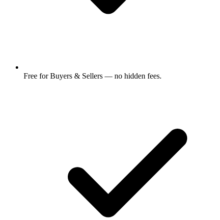
Free for Buyers & Sellers — no hidden fees.