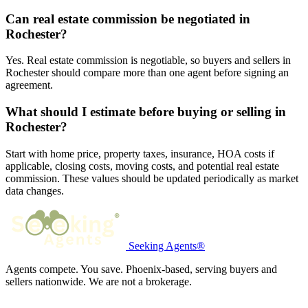
Can real estate commission be negotiated in
Rochester?
Yes. Real estate commission is negotiable, so buyers and sellers in
Rochester should compare more than one agent before signing an
agreement.
What should I estimate before buying or selling in
Rochester?
Start with home price, property taxes, insurance, HOA costs if
applicable, closing costs, moving costs, and potential real estate
commission. These values should be updated periodically as market
data changes.
Seeking Agents®
Agents compete. You save. Phoenix-based, serving buyers and
sellers nationwide. We are not a brokerage.