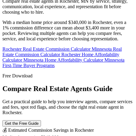
Compare real estate agents in Rochester, MN by service, strategy,
communication, local experience, and representation fit before
choosing who to hire.
With a median home price around $340,000 in Rochester, even a
1% commission difference can mean about $3,400 more in your
pocket. Reviewing multiple agents can help you compare fees,
service, and local experience before choosing representation.
Rochester Real Estate Commission Calculator
Minnesota Real
Estate Commission Calculator
Rochester Home Affordability
Calculator
Minnesota Home Affordability Calculator
Minnesota
First-Time Buyer Programs
Free Download
Compare Real Estate Agents Guide
Get a practical guide to help you interview agents, compare services
and fees, spot red flags, and choose the right real estate agent in
Rochester.
Get the Free Guide
💰 Estimated Commission Savings in Rochester