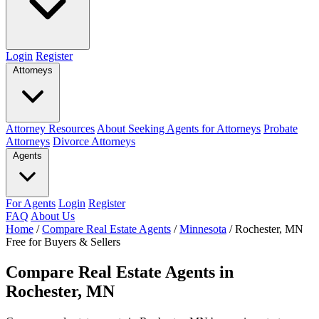
Login
Register
Attorneys
Attorney Resources
About Seeking Agents for Attorneys
Probate
Attorneys
Divorce Attorneys
Agents
For Agents
Login
Register
FAQ
About Us
Home
/
Compare Real Estate Agents
/
Minnesota
/
Rochester, MN
Free for Buyers & Sellers
Compare Real Estate Agents in
Rochester, MN