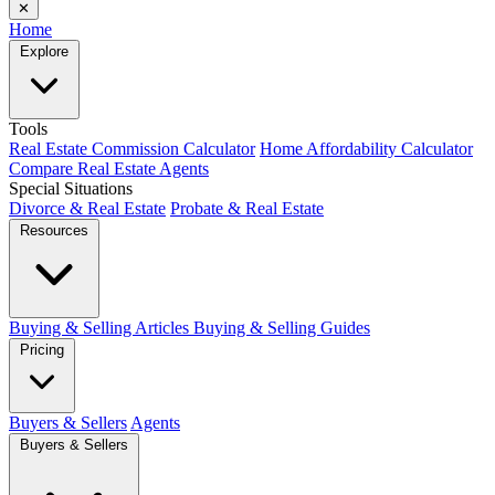
✕
Home
Explore
Tools
Real Estate Commission Calculator
Home Affordability Calculator
Compare Real Estate Agents
Special Situations
Divorce & Real Estate
Probate & Real Estate
Resources
Buying & Selling Articles
Buying & Selling Guides
Pricing
Buyers & Sellers
Agents
Buyers & Sellers