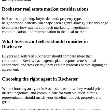
Rochester real estate market considerations
In Rochester, pricing, buyer demand, property type, and
neighborhood patterns can shape each agent's strategy. Use this page
to compare how agents approach marketing, negotiation,
communication, and representation in the local market.
What buyers and sellers should consider in
Rochester
Buyers and sellers in Rochester should compare more than
commission. Review each agent's plan, responsiveness, local
experience, and how clearly they explain tradeoffs before signing an
agreement.
Choosing the right agent in Rochester
When choosing an agent in Rochester, ask how they would price,
market, negotiate, and communicate for your situation. Strong
representation should match your timeline, budget, property, and
goals.