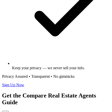
Keep your privacy — we never sell your info.
Privacy Assured • Transparent • No gimmicks
Sign Up Now
Get the Compare Real Estate Agents
Guide