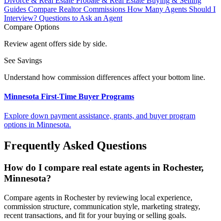
Divorce & Real Estate
Probate & Real Estate
Buying & Selling
Guides
Compare Realtor Commissions
How Many Agents Should I
Interview?
Questions to Ask an Agent
Compare Options
Review agent offers side by side.
See Savings
Understand how commission differences affect your bottom line.
Minnesota First-Time Buyer Programs
Explore down payment assistance, grants, and buyer program
options in Minnesota.
Frequently Asked Questions
How do I compare real estate agents in Rochester,
Minnesota?
Compare agents in Rochester by reviewing local experience,
commission structure, communication style, marketing strategy,
recent transactions, and fit for your buying or selling goals.