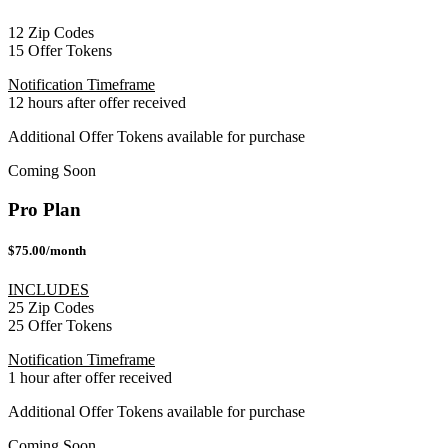
12 Zip Codes
15 Offer Tokens
Notification Timeframe
12 hours after offer received
Additional Offer Tokens available for purchase
Coming Soon
Pro Plan
$75.00/month
INCLUDES
25 Zip Codes
25 Offer Tokens
Notification Timeframe
1 hour after offer received
Additional Offer Tokens available for purchase
Coming Soon