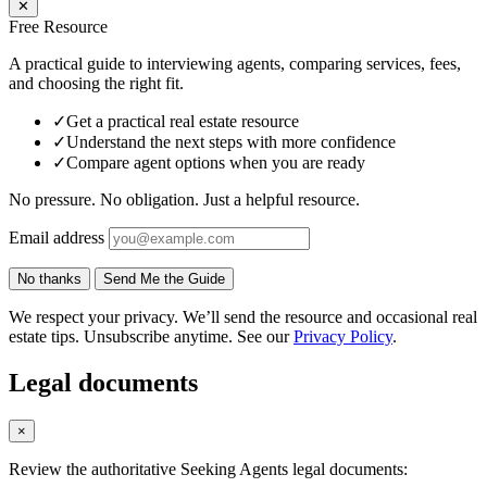
✕
Free Resource
A practical guide to interviewing agents, comparing services, fees,
and choosing the right fit.
✓
Get a practical real estate resource
✓
Understand the next steps with more confidence
✓
Compare agent options when you are ready
No pressure. No obligation. Just a helpful resource.
Email address
No thanks
Send Me the Guide
We respect your privacy. We’ll send the resource and occasional real
estate tips. Unsubscribe anytime. See our
Privacy Policy
.
Legal documents
×
Review the authoritative Seeking Agents legal documents: