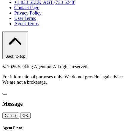
+1-833-SEEK-AGT (733-5248)
Contact Page
Privacy Policy
User Terms
Agent Terms
Back to top
©
2026
Seeking Agents®. All rights reserved.
For informational purposes only. We do not provide legal advice.
We are not a brokerage.
Message
Cancel
OK
Agent Plans