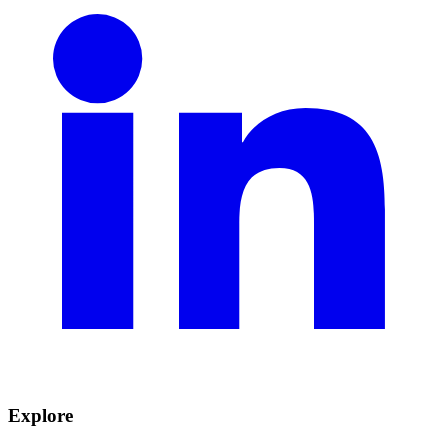
Explore