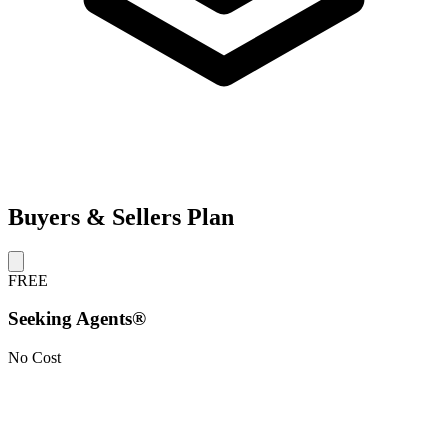
Buyers & Sellers Plan
FREE
Seeking Agents®
No Cost