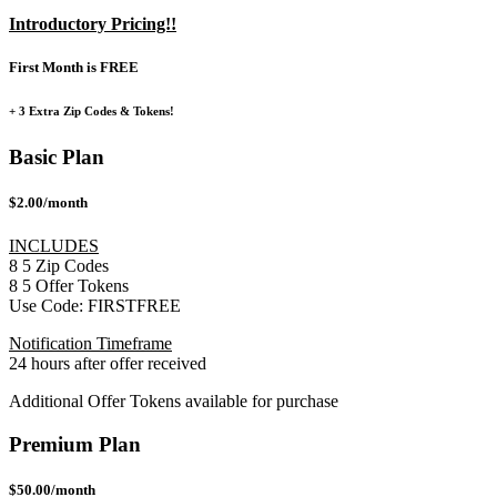
Introductory Pricing!!
First Month is FREE
+ 3 Extra Zip Codes & Tokens!
Basic Plan
$2.00/month
INCLUDES
8
5
Zip Codes
8
5
Offer Tokens
Use Code:
FIRSTFREE
Notification Timeframe
24 hours after offer received
Additional Offer Tokens available for purchase
Premium Plan
$50.00/month