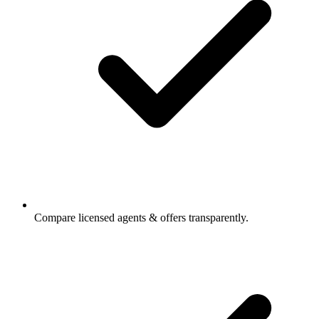
Compare licensed agents & offers transparently.