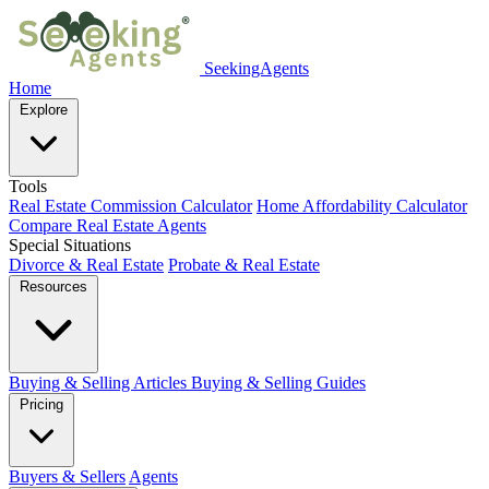
SeekingAgents
Home
Explore
Tools
Real Estate Commission Calculator
Home Affordability Calculator
Compare Real Estate Agents
Special Situations
Divorce & Real Estate
Probate & Real Estate
Resources
Buying & Selling Articles
Buying & Selling Guides
Pricing
Buyers & Sellers
Agents