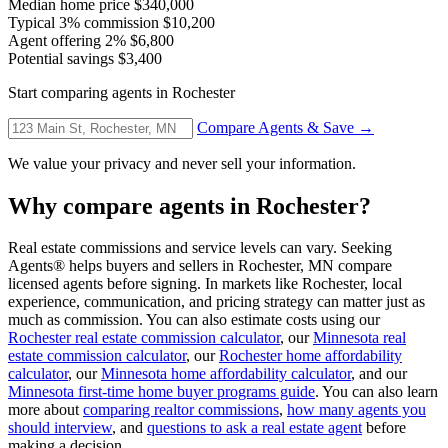
Median home price
$340,000
Typical 3% commission
$10,200
Agent offering 2%
$6,800
Potential savings
$3,400
Start comparing agents in Rochester
Compare Agents & Save →
We value your privacy and never sell your information.
Why compare agents in Rochester?
Real estate commissions and service levels can vary. Seeking
Agents® helps buyers and sellers in Rochester, MN compare
licensed agents before signing. In markets like Rochester, local
experience, communication, and pricing strategy can matter just as
much as commission. You can also estimate costs using our
Rochester real estate commission calculator
, our
Minnesota real
estate commission calculator
, our
Rochester home affordability
calculator
, our
Minnesota home affordability calculator
, and our
Minnesota first-time home buyer programs guide
. You can also learn
more about
comparing realtor commissions
,
how many agents you
should interview
, and
questions to ask a real estate agent
before
making a decision.