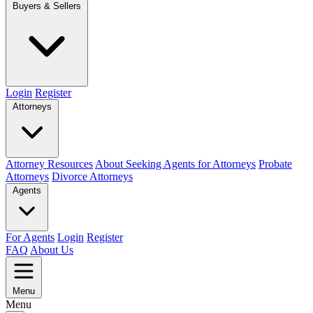
Buyers & Sellers
Login
Register
Attorneys
Attorney Resources
About Seeking Agents for Attorneys
Probate
Attorneys
Divorce Attorneys
Agents
For Agents
Login
Register
FAQ
About Us
Menu
Menu