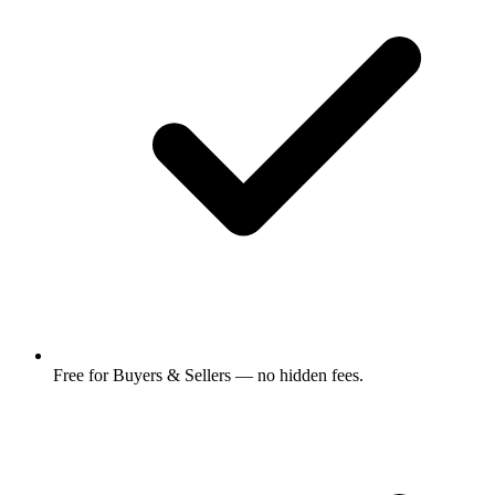
Free for Buyers & Sellers — no hidden fees.