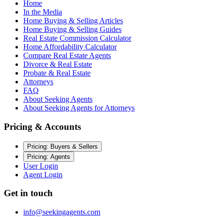
Home
In the Media
Home Buying & Selling Articles
Home Buying & Selling Guides
Real Estate Commission Calculator
Home Affordability Calculator
Compare Real Estate Agents
Divorce & Real Estate
Probate & Real Estate
Attorneys
FAQ
About Seeking Agents
About Seeking Agents for Attorneys
Pricing & Accounts
Pricing: Buyers & Sellers
Pricing: Agents
User Login
Agent Login
Get in touch
info@seekingagents.com