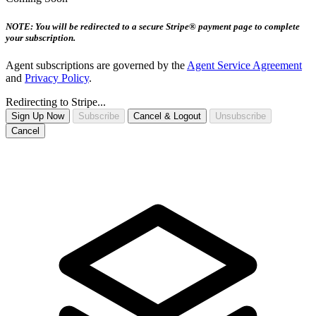
NOTE: You will be redirected to a secure Stripe® payment page to complete
your subscription.
Agent subscriptions are governed by the
Agent Service Agreement
and
Privacy Policy
.
Redirecting to Stripe...
Sign Up Now
Subscribe
Cancel & Logout
Unsubscribe
Cancel