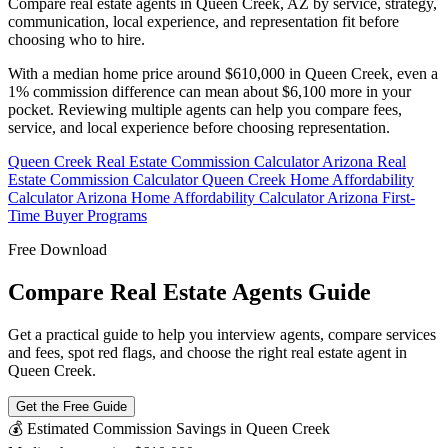
Compare real estate agents in Queen Creek, AZ by service, strategy,
communication, local experience, and representation fit before
choosing who to hire.
With a median home price around $610,000 in Queen Creek, even a
1% commission difference can mean about $6,100 more in your
pocket. Reviewing multiple agents can help you compare fees,
service, and local experience before choosing representation.
Queen Creek Real Estate Commission Calculator
Arizona Real
Estate Commission Calculator
Queen Creek Home Affordability
Calculator
Arizona Home Affordability Calculator
Arizona First-
Time Buyer Programs
Free Download
Compare Real Estate Agents Guide
Get a practical guide to help you interview agents, compare services
and fees, spot red flags, and choose the right real estate agent in
Queen Creek.
Get the Free Guide
💰 Estimated Commission Savings in Queen Creek