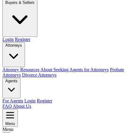
Buyers & Sellers
Login
Register
Attorneys
Attorney Resources
About Seeking Agents for Attorneys
Probate
Attorneys
Divorce Attorneys
Agents
For Agents
Login
Register
FAQ
About Us
Menu
Menu