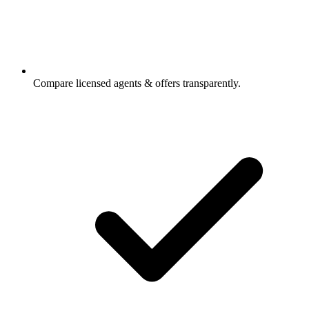
Compare licensed agents & offers transparently.