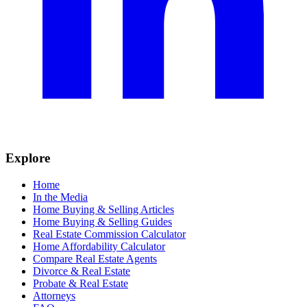
Explore
Home
In the Media
Home Buying & Selling Articles
Home Buying & Selling Guides
Real Estate Commission Calculator
Home Affordability Calculator
Compare Real Estate Agents
Divorce & Real Estate
Probate & Real Estate
Attorneys