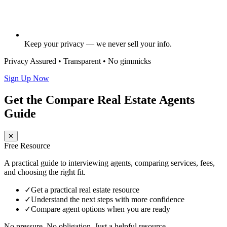
Keep your privacy — we never sell your info.
Privacy Assured • Transparent • No gimmicks
Sign Up Now
Get the Compare Real Estate Agents
Guide
✕
Free Resource
A practical guide to interviewing agents, comparing services, fees,
and choosing the right fit.
✓
Get a practical real estate resource
✓
Understand the next steps with more confidence
✓
Compare agent options when you are ready
No pressure. No obligation. Just a helpful resource.