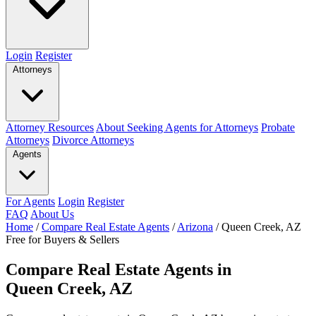
Login
Register
Attorneys
Attorney Resources
About Seeking Agents for Attorneys
Probate
Attorneys
Divorce Attorneys
Agents
For Agents
Login
Register
FAQ
About Us
Home
/
Compare Real Estate Agents
/
Arizona
/
Queen Creek, AZ
Free for Buyers & Sellers
Compare Real Estate Agents in
Queen Creek, AZ