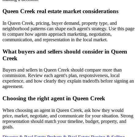
Queen Creek real estate market considerations
In Queen Creek, pricing, buyer demand, property type, and
neighborhood patterns can shape each agent's strategy. Use this page
to compare how agents approach marketing, negotiation,
communication, and representation in the local market.
What buyers and sellers should consider in Queen
Creek
Buyers and sellers in Queen Creek should compare more than
commission. Review each agent's plan, responsiveness, local
experience, and how clearly they explain tradeoffs before signing an
agreement.
Choosing the right agent in Queen Creek
When choosing an agent in Queen Creek, ask how they would
price, market, negotiate, and communicate for your situation. Strong
representation should match your timeline, budget, property, and
goals.