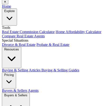
✕
Home
Explore
Tools
Real Estate Commission Calculator
Home Affordability Calculator
Compare Real Estate Agents
Special Situations
Divorce & Real Estate
Probate & Real Estate
Resources
Buying & Selling Articles
Buying & Selling Guides
Pricing
Buyers & Sellers
Agents
Buyers & Sellers