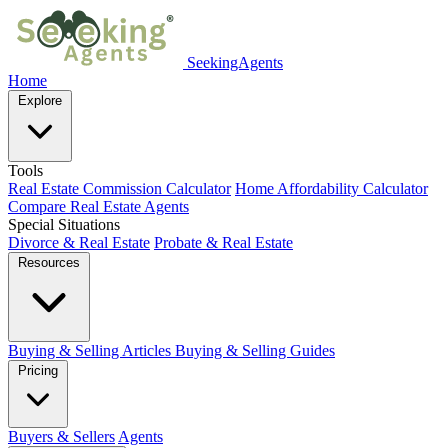
SeekingAgents
Home
Explore
Tools
Real Estate Commission Calculator
Home Affordability Calculator
Compare Real Estate Agents
Special Situations
Divorce & Real Estate
Probate & Real Estate
Resources
Buying & Selling Articles
Buying & Selling Guides
Pricing
Buyers & Sellers
Agents