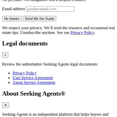
Email address
No thanks
Send Me the Guide
We respect your privacy. We’ll send the resource and occasional real
estate tips. Unsubscribe anytime. See our
Privacy Policy
.
Legal documents
×
Review the authoritative Seeking Agents legal documents:
Privacy Policy
User Service Agreement
Agent Service Agreement
About Seeking Agents®
✕
Seeking Agents is an independent platform that helps buyers and