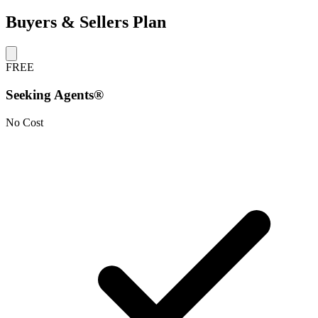
Buyers & Sellers Plan
FREE
Seeking Agents®
No Cost