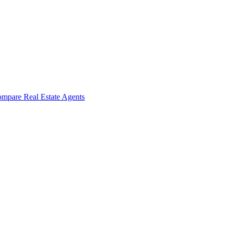
mpare Real Estate Agents