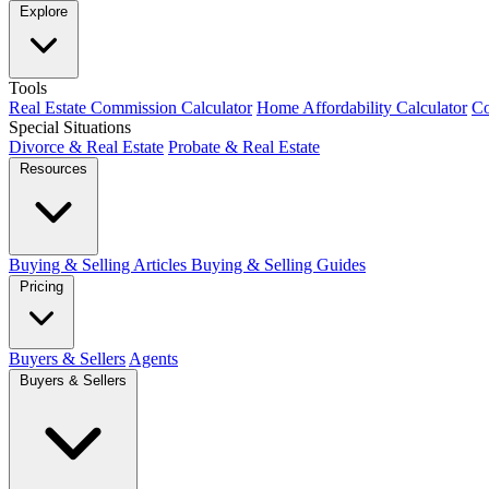
Explore
Tools
Real Estate Commission Calculator
Home Affordability Calculator
Co
Special Situations
Divorce & Real Estate
Probate & Real Estate
Resources
Buying & Selling Articles
Buying & Selling Guides
Pricing
Buyers & Sellers
Agents
Buyers & Sellers