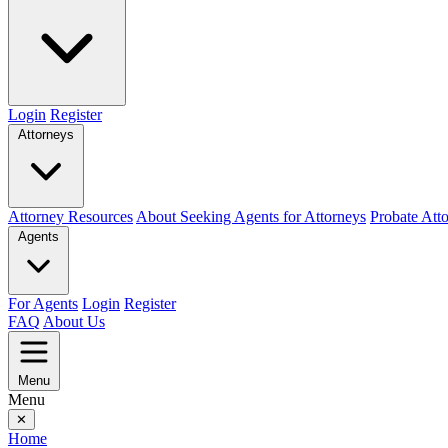
Login
Register
Attorneys
Attorney Resources
About Seeking Agents for Attorneys
Probate Att
Agents
For Agents
Login
Register
FAQ
About Us
Menu
Menu
✕
Home