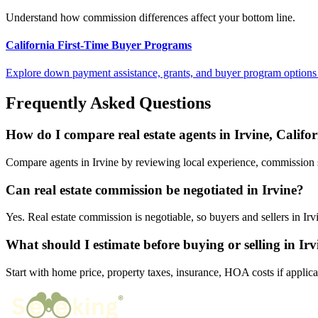
Understand how commission differences affect your bottom line.
California First-Time Buyer Programs
Explore down payment assistance, grants, and buyer program options 
Frequently Asked Questions
How do I compare real estate agents in Irvine, Califo
Compare agents in Irvine by reviewing local experience, commission str
Can real estate commission be negotiated in Irvine?
Yes. Real estate commission is negotiable, so buyers and sellers in I
What should I estimate before buying or selling in Irv
Start with home price, property taxes, insurance, HOA costs if applica