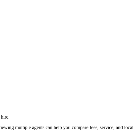
hire.
wing multiple agents can help you compare fees, service, and local