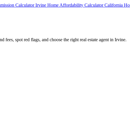
mmission Calculator
Irvine Home Affordability Calculator
California Ho
 fees, spot red flags, and choose the right real estate agent in Irvine.