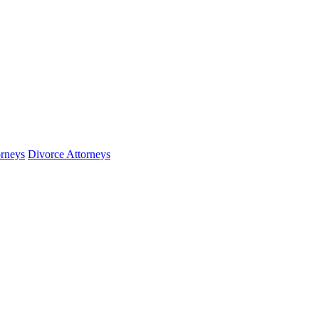
orneys
Divorce Attorneys