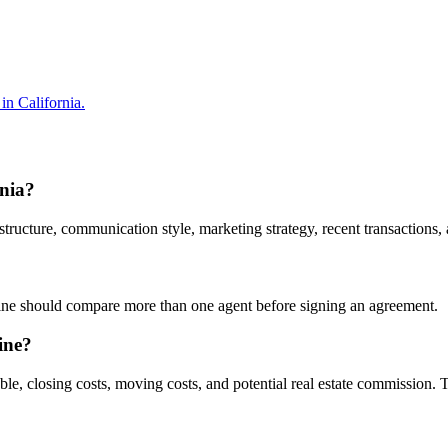
in California.
rnia?
ucture, communication style, marketing strategy, recent transactions, a
rvine should compare more than one agent before signing an agreement.
ine?
ble, closing costs, moving costs, and potential real estate commission.