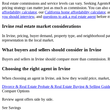
Real estate commissions and service levels can vary. Seeking Agents® 
pricing strategy can matter just as much as commission. You can also 
affordability calculator
, our
California home affordability calculator
, 
you should interview
, and
questions to ask a real estate agent
before m
Irvine real estate market considerations
In Irvine, pricing, buyer demand, property type, and neighborhood pa
representation in the local market.
What buyers and sellers should consider in Irvine
Buyers and sellers in Irvine should compare more than commission. Re
Choosing the right agent in Irvine
When choosing an agent in Irvine, ask how they would price, market, 
Divorce & Real Estate
Probate & Real Estate
Buying & Selling Guid
Compare Options
Review agent offers side by side.
See Savings