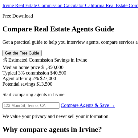
Irvine Real Estate Commission Calculator
California Real Estate Co
Free Download
Compare Real Estate Agents Guide
Get a practical guide to help you interview agents, compare services and
Get the Free Guide
💰 Estimated Commission Savings in Irvine
Median home price
$1,350,000
Typical 3% commission
$40,500
Agent offering 2%
$27,000
Potential savings
$13,500
Start comparing agents in Irvine
Compare Agents & Save →
We value your privacy and never sell your information.
Why compare agents in Irvine?