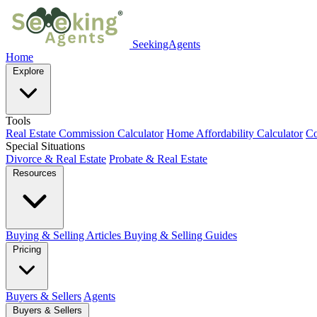
SeekingAgents
Home
Explore
Tools
Real Estate Commission Calculator
Home Affordability Calculator
Co
Special Situations
Divorce & Real Estate
Probate & Real Estate
Resources
Buying & Selling Articles
Buying & Selling Guides
Pricing
Buyers & Sellers
Agents
Buyers & Sellers