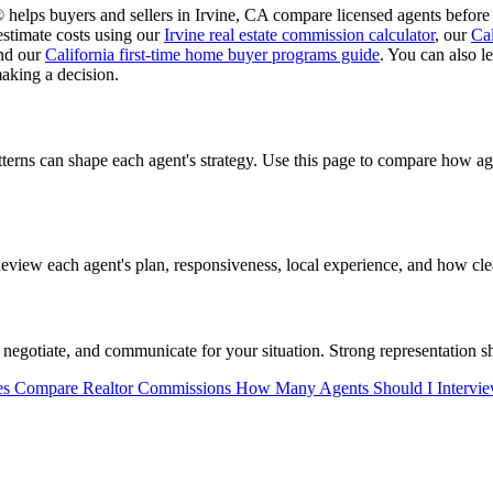
helps buyers and sellers in Irvine, CA compare licensed agents before 
estimate costs using our
Irvine real estate commission calculator
, our
Cal
and our
California first-time home buyer programs guide
. You can also 
aking a decision.
tterns can shape each agent's strategy. Use this page to compare how 
view each agent's plan, responsiveness, local experience, and how clea
negotiate, and communicate for your situation. Strong representation sh
es
Compare Realtor Commissions
How Many Agents Should I Intervi