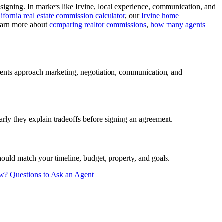
signing. In markets like Irvine, local experience, communication, and
ifornia real estate commission calculator
, our
Irvine home
learn more about
comparing realtor commissions
,
how many agents
agents approach marketing, negotiation, communication, and
rly they explain tradeoffs before signing an agreement.
ould match your timeline, budget, property, and goals.
ew?
Questions to Ask an Agent