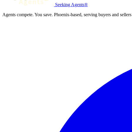
Seeking Agents®
Agents compete. You save. Phoenix-based, serving buyers and sellers