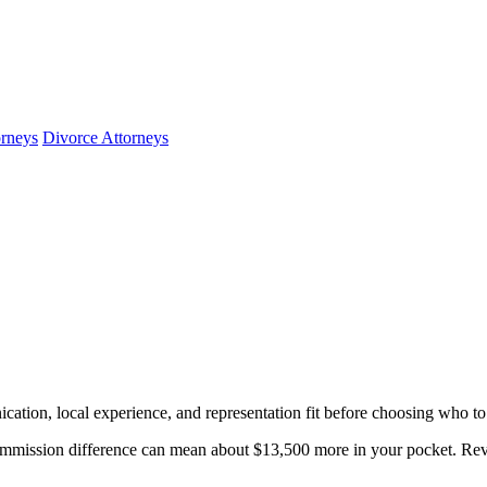
orneys
Divorce Attorneys
cation, local experience, and representation fit before choosing who to 
mmission difference can mean about $13,500 more in your pocket. Revie