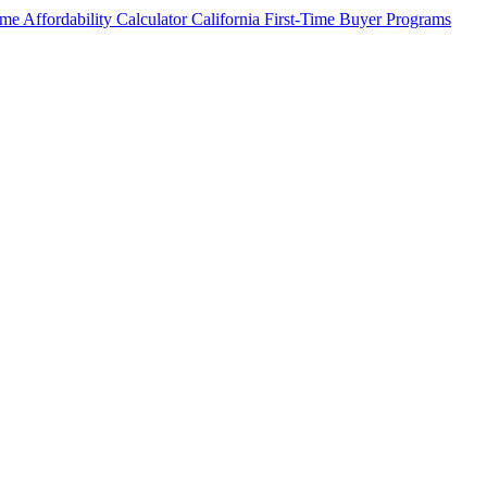
me Affordability Calculator
California First-Time Buyer Programs