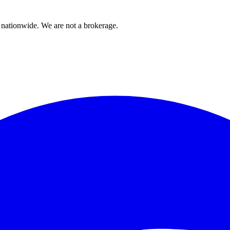
 nationwide. We are not a brokerage.