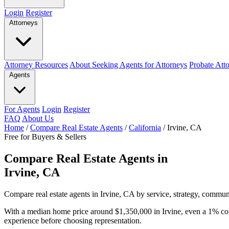
Login
Register
Attorneys
Attorney Resources
About Seeking Agents for Attorneys
Probate Att
Agents
For Agents
Login
Register
FAQ
About Us
Home
/
Compare Real Estate Agents
/
California
/
Irvine, CA
Free for Buyers & Sellers
Compare Real Estate Agents in
Irvine, CA
Compare real estate agents in Irvine, CA by service, strategy, communi
With a median home price around $1,350,000 in Irvine, even a 1% co
experience before choosing representation.