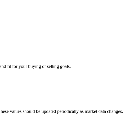
nd fit for your buying or selling goals.
 These values should be updated periodically as market data changes.