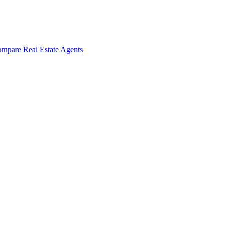
mpare Real Estate Agents