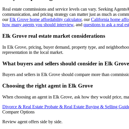
Real estate commissions and service levels can vary. Seeking Agents®
communication, and pricing strategy can matter just as much as commi
our
Elk Grove home affordability calculator
, our
California home affor
how many agents you should interview
, and
questions to ask a real es
Elk Grove real estate market considerations
In Elk Grove, pricing, buyer demand, property type, and neighborhoo
representation in the local market.
What buyers and sellers should consider in Elk Grove
Buyers and sellers in Elk Grove should compare more than commission.
Choosing the right agent in Elk Grove
When choosing an agent in Elk Grove, ask how they would price, marke
Divorce & Real Estate
Probate & Real Estate
Buying & Selling Guid
Compare Options
Review agent offers side by side.