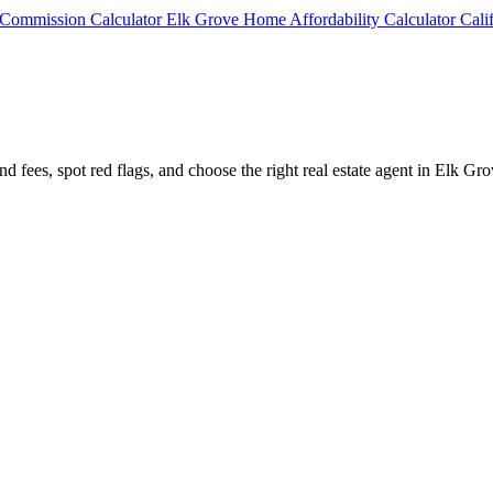
e Commission Calculator
Elk Grove Home Affordability Calculator
Cali
d fees, spot red flags, and choose the right real estate agent in Elk Gro