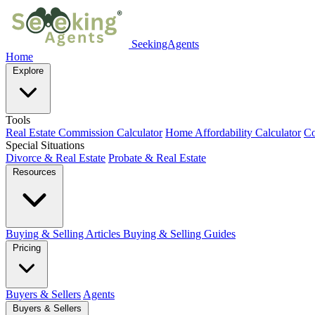
SeekingAgents
Home
Explore
Tools
Real Estate Commission Calculator
Home Affordability Calculator
Co
Special Situations
Divorce & Real Estate
Probate & Real Estate
Resources
Buying & Selling Articles
Buying & Selling Guides
Pricing
Buyers & Sellers
Agents
Buyers & Sellers