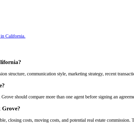
in California.
lifornia?
 structure, communication style, marketing strategy, recent transaction
e?
Elk Grove should compare more than one agent before signing an agreeme
lk Grove?
ble, closing costs, moving costs, and potential real estate commission.