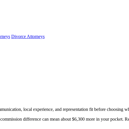
orneys
Divorce Attorneys
munication, local experience, and representation fit before choosing wh
ommission difference can mean about $6,300 more in your pocket. Rev