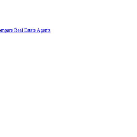
mpare Real Estate Agents