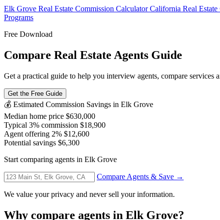
Elk Grove Real Estate Commission Calculator
California Real Estat
Programs
Free Download
Compare Real Estate Agents Guide
Get a practical guide to help you interview agents, compare services an
Get the Free Guide
💰 Estimated Commission Savings in Elk Grove
Median home price
$630,000
Typical 3% commission
$18,900
Agent offering 2%
$12,600
Potential savings
$6,300
Start comparing agents in Elk Grove
Compare Agents & Save →
We value your privacy and never sell your information.
Why compare agents in Elk Grove?