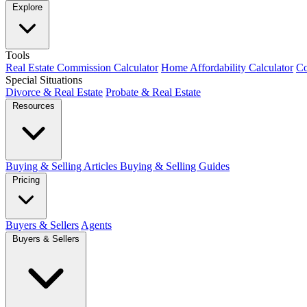
Explore
Tools
Real Estate Commission Calculator
Home Affordability Calculator
Co
Special Situations
Divorce & Real Estate
Probate & Real Estate
Resources
Buying & Selling Articles
Buying & Selling Guides
Pricing
Buyers & Sellers
Agents
Buyers & Sellers