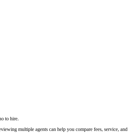
o to hire.
iewing multiple agents can help you compare fees, service, and