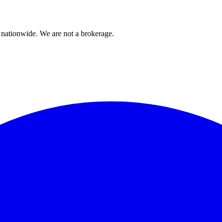
 nationwide. We are not a brokerage.