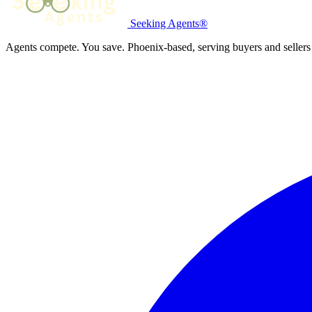
Seeking Agents®
Agents compete. You save. Phoenix-based, serving buyers and sellers