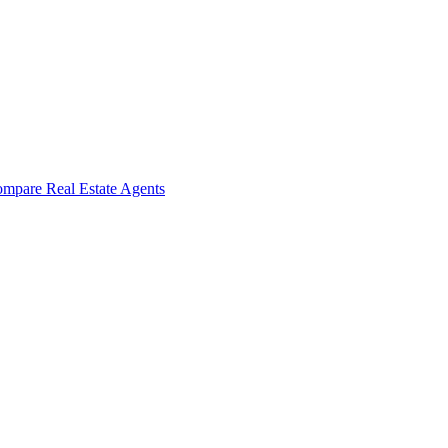
mpare Real Estate Agents