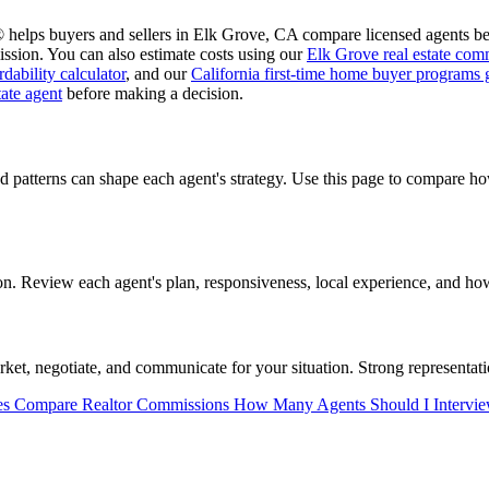
 helps buyers and sellers in Elk Grove, CA compare licensed agents bef
ssion. You can also estimate costs using our
Elk Grove real estate comm
dability calculator
, and our
California first-time home buyer programs 
tate agent
before making a decision.
d patterns can shape each agent's strategy. Use this page to compare 
 Review each agent's plan, responsiveness, local experience, and how 
t, negotiate, and communicate for your situation. Strong representatio
es
Compare Realtor Commissions
How Many Agents Should I Intervi