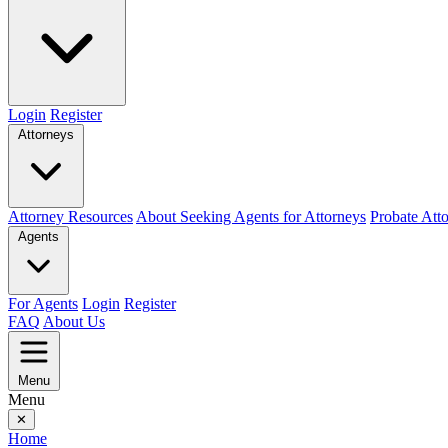
Login
Register
Attorneys
Attorney Resources
About Seeking Agents for Attorneys
Probate Att
Agents
For Agents
Login
Register
FAQ
About Us
Menu
Menu
✕
Home