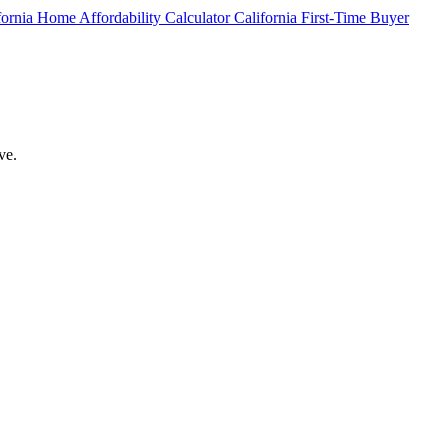
fornia Home Affordability Calculator
California First-Time Buyer
ve.