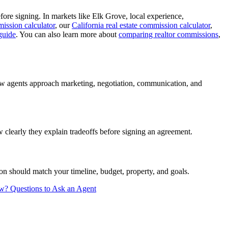
ore signing. In markets like Elk Grove, local experience,
ission calculator
, our
California real estate commission calculator
,
guide
. You can also learn more about
comparing realtor commissions
,
how agents approach marketing, negotiation, communication, and
clearly they explain tradeoffs before signing an agreement.
n should match your timeline, budget, property, and goals.
ew?
Questions to Ask an Agent