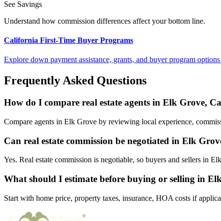
See Savings
Understand how commission differences affect your bottom line.
California First-Time Buyer Programs
Explore down payment assistance, grants, and buyer program options 
Frequently Asked Questions
How do I compare real estate agents in Elk Grove, Ca
Compare agents in Elk Grove by reviewing local experience, commission
Can real estate commission be negotiated in Elk Grov
Yes. Real estate commission is negotiable, so buyers and sellers in 
What should I estimate before buying or selling in E
Start with home price, property taxes, insurance, HOA costs if applica