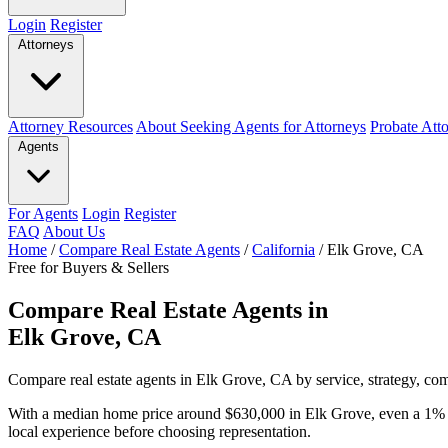
Login
Register
Attorneys
Attorney Resources
About Seeking Agents for Attorneys
Probate Att
Agents
For Agents
Login
Register
FAQ
About Us
Home
/
Compare Real Estate Agents
/
California
/
Elk Grove, CA
Free for Buyers & Sellers
Compare Real Estate Agents in
Elk Grove, CA
Compare real estate agents in Elk Grove, CA by service, strategy, com
With a median home price around $630,000 in Elk Grove, even a 1% c
local experience before choosing representation.