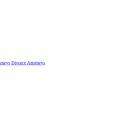
orneys
Divorce Attorneys