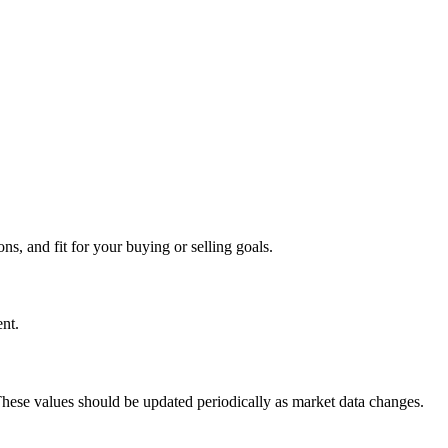
s, and fit for your buying or selling goals.
nt.
 These values should be updated periodically as market data changes.