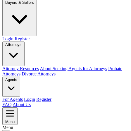
Buyers & Sellers
Login
Register
Attorneys
Attorney Resources
About Seeking Agents for Attorneys
Probate
Attorneys
Divorce Attorneys
Agents
For Agents
Login
Register
FAQ
About Us
Menu
Menu