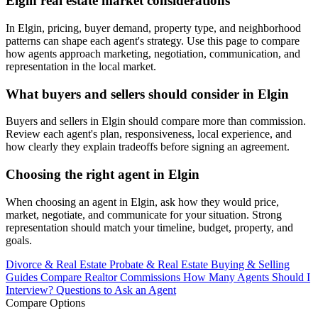
Elgin real estate market considerations
In Elgin, pricing, buyer demand, property type, and neighborhood
patterns can shape each agent's strategy. Use this page to compare
how agents approach marketing, negotiation, communication, and
representation in the local market.
What buyers and sellers should consider in Elgin
Buyers and sellers in Elgin should compare more than commission.
Review each agent's plan, responsiveness, local experience, and
how clearly they explain tradeoffs before signing an agreement.
Choosing the right agent in Elgin
When choosing an agent in Elgin, ask how they would price,
market, negotiate, and communicate for your situation. Strong
representation should match your timeline, budget, property, and
goals.
Divorce & Real Estate
Probate & Real Estate
Buying & Selling
Guides
Compare Realtor Commissions
How Many Agents Should I
Interview?
Questions to Ask an Agent
Compare Options