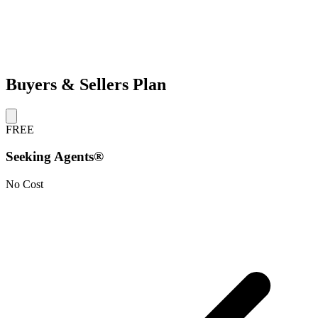
Buyers & Sellers Plan
FREE
Seeking Agents®
No Cost