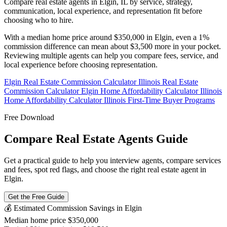
Compare real estate agents in Elgin, IL by service, strategy,
communication, local experience, and representation fit before
choosing who to hire.
With a median home price around $350,000 in Elgin, even a 1%
commission difference can mean about $3,500 more in your pocket.
Reviewing multiple agents can help you compare fees, service, and
local experience before choosing representation.
Elgin Real Estate Commission Calculator
Illinois Real Estate
Commission Calculator
Elgin Home Affordability Calculator
Illinois
Home Affordability Calculator
Illinois First-Time Buyer Programs
Free Download
Compare Real Estate Agents Guide
Get a practical guide to help you interview agents, compare services
and fees, spot red flags, and choose the right real estate agent in
Elgin.
Get the Free Guide
💰 Estimated Commission Savings in Elgin
Median home price
$350,000