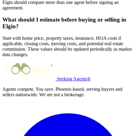
Elgin should compare more than one agent before signing an
agreement.
What should I estimate before buying or selling in
Elgin?
Start with home price, property taxes, insurance, HOA costs if
applicable, closing costs, moving costs, and potential real estate
commission. These values should be updated periodically as market
data changes.
Seeking Agents®
Agents compete. You save. Phoenix-based, serving buyers and
sellers nationwide. We are not a brokerage.