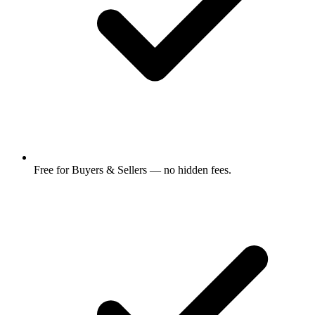
Free for Buyers & Sellers — no hidden fees.