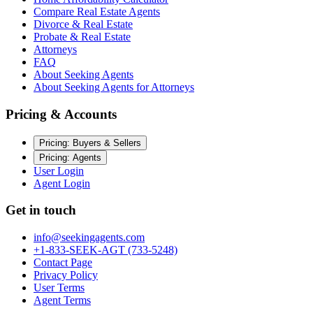
Compare Real Estate Agents
Divorce & Real Estate
Probate & Real Estate
Attorneys
FAQ
About Seeking Agents
About Seeking Agents for Attorneys
Pricing & Accounts
Pricing: Buyers & Sellers
Pricing: Agents
User Login
Agent Login
Get in touch
info@seekingagents.com
+1-833-SEEK-AGT (733-5248)
Contact Page
Privacy Policy
User Terms
Agent Terms