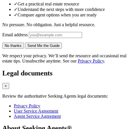
✓
Get a practical real estate resource
✓
Understand the next steps with more confidence
✓
Compare agent options when you are ready
No pressure. No obligation. Just a helpful resource.
Email address
No thanks
Send Me the Guide
We respect your privacy. We’ll send the resource and occasional real
estate tips. Unsubscribe anytime. See our
Privacy Policy
.
Legal documents
×
Review the authoritative Seeking Agents legal documents:
Privacy Policy
User Service Agreement
Agent Service Agreement
About Seeking Agents®