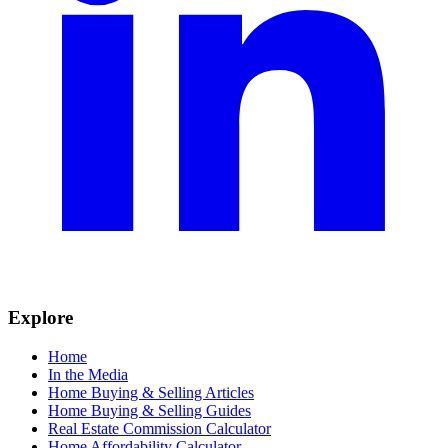
Explore
Home
In the Media
Home Buying & Selling Articles
Home Buying & Selling Guides
Real Estate Commission Calculator
Home Affordability Calculator