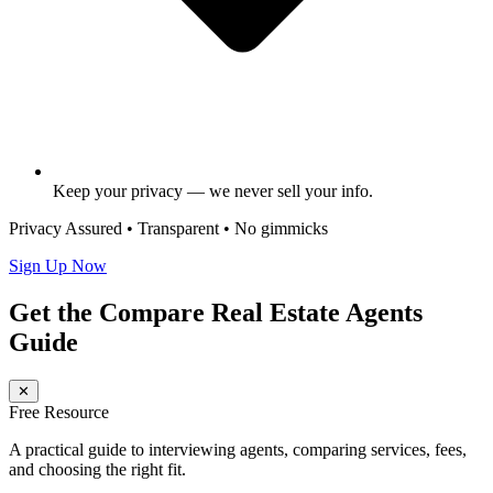
Keep your privacy — we never sell your info.
Privacy Assured • Transparent • No gimmicks
Sign Up Now
Get the Compare Real Estate Agents
Guide
✕
Free Resource
A practical guide to interviewing agents, comparing services, fees,
and choosing the right fit.