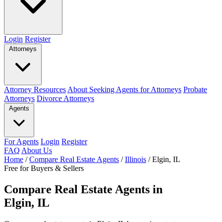
Login
Register
Attorneys
Attorney Resources
About Seeking Agents for Attorneys
Probate
Attorneys
Divorce Attorneys
Agents
For Agents
Login
Register
FAQ
About Us
Home
/
Compare Real Estate Agents
/
Illinois
/
Elgin, IL
Free for Buyers & Sellers
Compare Real Estate Agents in
Elgin, IL