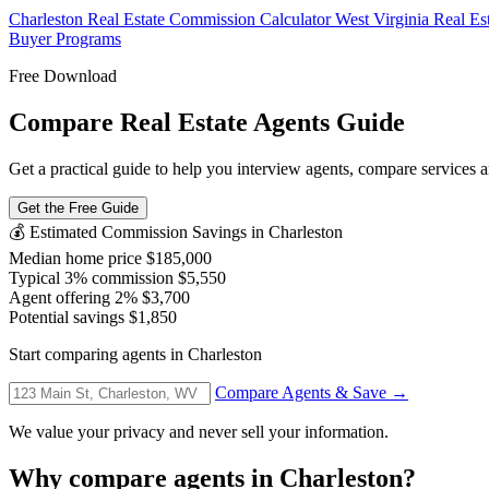
Charleston Real Estate Commission Calculator
West Virginia Real E
Buyer Programs
Free Download
Compare Real Estate Agents Guide
Get a practical guide to help you interview agents, compare services an
Get the Free Guide
💰 Estimated Commission Savings in Charleston
Median home price
$185,000
Typical 3% commission
$5,550
Agent offering 2%
$3,700
Potential savings
$1,850
Start comparing agents in Charleston
Compare Agents & Save →
We value your privacy and never sell your information.
Why compare agents in Charleston?