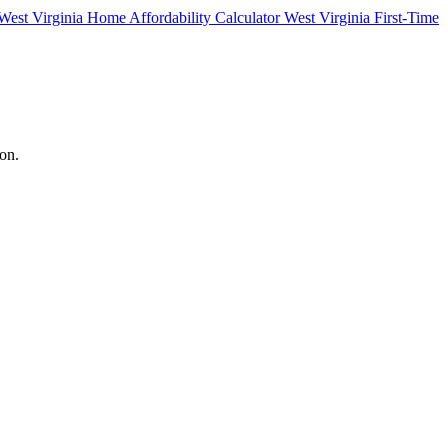
West Virginia Home Affordability Calculator
West Virginia First-Time
ton.