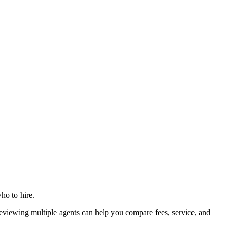
ho to hire.
iewing multiple agents can help you compare fees, service, and