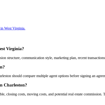
in West Virginia.
est Virginia?
n structure, communication style, marketing plan, recent transactions,
on?
harleston should compare multiple agent options before signing an agre
 in Charleston?
ble, closing costs, moving costs, and potential real estate commission. 