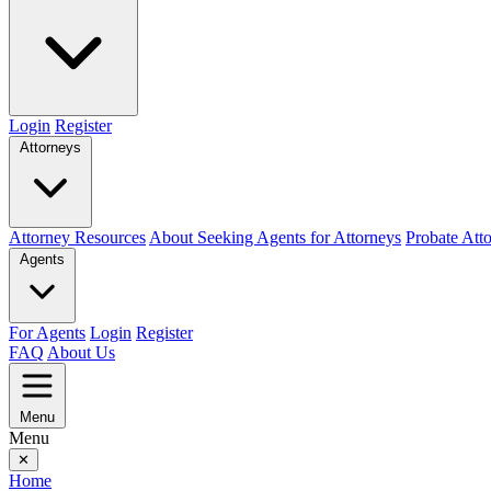
Login
Register
Attorneys
Attorney Resources
About Seeking Agents for Attorneys
Probate Att
Agents
For Agents
Login
Register
FAQ
About Us
Menu
Menu
✕
Home