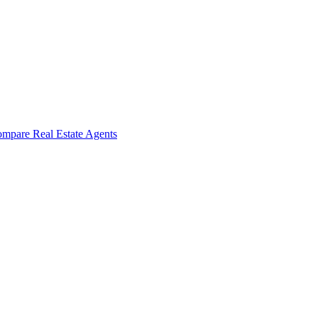
mpare Real Estate Agents