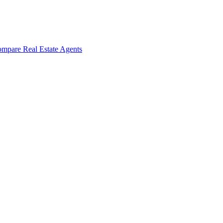
mpare Real Estate Agents