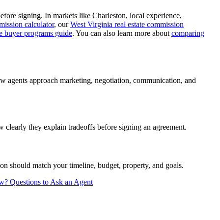
ore signing. In markets like Charleston, local experience,
mission calculator
, our
West Virginia real estate commission
me buyer programs guide
. You can also learn more about
comparing
how agents approach marketing, negotiation, communication, and
 clearly they explain tradeoffs before signing an agreement.
on should match your timeline, budget, property, and goals.
ew?
Questions to Ask an Agent