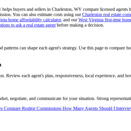
 helps buyers and sellers in Charleston, WV compare licensed agents bef
ssion. You can also estimate costs using our
Charleston real estate com
inia home affordability calculator
, and our
West Virginia first-time ho
tions to ask a real estate agent
before making a decision.
d patterns can shape each agent's strategy. Use this page to compare 
n
. Review each agent's plan, responsiveness, local experience, and how
et, negotiate, and communicate for your situation. Strong representati
es
Compare Realtor Commissions
How Many Agents Should I Intervi