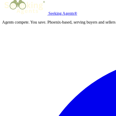
Seeking Agents®
Agents compete. You save. Phoenix-based, serving buyers and sellers