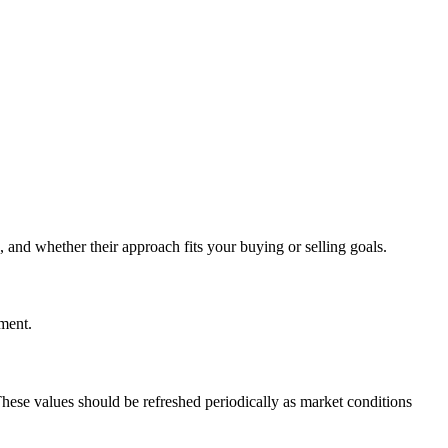
 and whether their approach fits your buying or selling goals.
ement.
These values should be refreshed periodically as market conditions