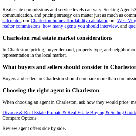
Real estate commissions and service levels can vary. Seeking Agents®
communication, and pricing strategy can matter just as much as commi
calculator
, our
Charleston home affordability calculator
, our
West Virg
realtor commissions
,
how many agents you should interview
, and
ques
Charleston real estate market considerations
In Charleston, pricing, buyer demand, property type, and neighborhoo
representation in the local market.
What buyers and sellers should consider in Charlesto
Buyers and sellers in Charleston should compare more than commission
Choosing the right agent in Charleston
When choosing an agent in Charleston, ask how they would price, mark
Divorce & Real Estate
Probate & Real Estate
Buying & Selling Guid
Compare Options
Review agent offers side by side.