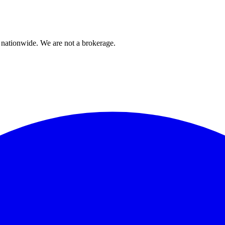
 nationwide. We are not a brokerage.