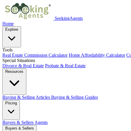
SeekingAgents
Home
Explore
Tools
Real Estate Commission Calculator
Home Affordability Calculator
Co
Special Situations
Divorce & Real Estate
Probate & Real Estate
Resources
Buying & Selling Articles
Buying & Selling Guides
Pricing
Buyers & Sellers
Agents
Buyers & Sellers