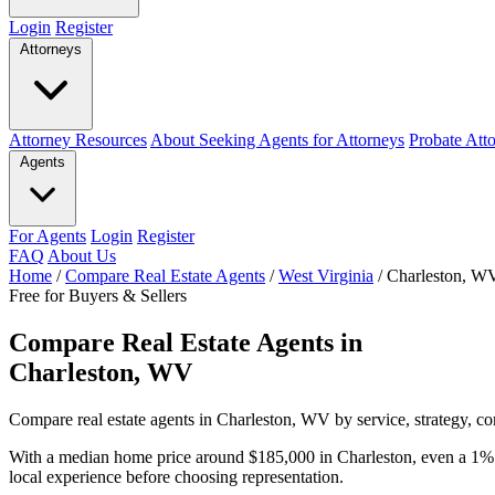
Login
Register
Attorneys
Attorney Resources
About Seeking Agents for Attorneys
Probate Att
Agents
For Agents
Login
Register
FAQ
About Us
Home
/
Compare Real Estate Agents
/
West Virginia
/
Charleston, W
Free for Buyers & Sellers
Compare Real Estate Agents in
Charleston, WV
Compare real estate agents in Charleston, WV by service, strategy, co
With a median home price around $185,000 in Charleston, even a 1% 
local experience before choosing representation.