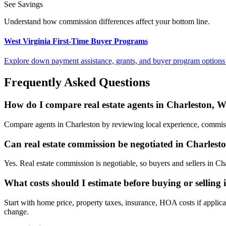
See Savings
Understand how commission differences affect your bottom line.
West Virginia First-Time Buyer Programs
Explore down payment assistance, grants, and buyer program options 
Frequently Asked Questions
How do I compare real estate agents in Charleston, W
Compare agents in Charleston by reviewing local experience, commissio
Can real estate commission be negotiated in Charlest
Yes. Real estate commission is negotiable, so buyers and sellers in C
What costs should I estimate before buying or selling
Start with home price, property taxes, insurance, HOA costs if applica
change.