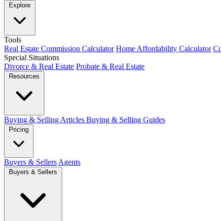
Explore
Tools
Real Estate Commission Calculator
Home Affordability Calculator
Co
Special Situations
Divorce & Real Estate
Probate & Real Estate
Resources
Buying & Selling Articles
Buying & Selling Guides
Pricing
Buyers & Sellers
Agents
Buyers & Sellers