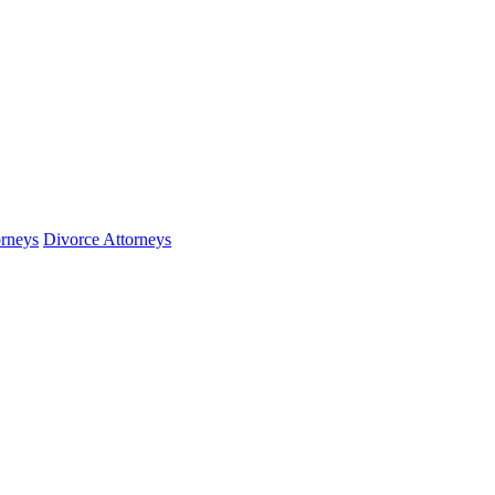
orneys
Divorce Attorneys