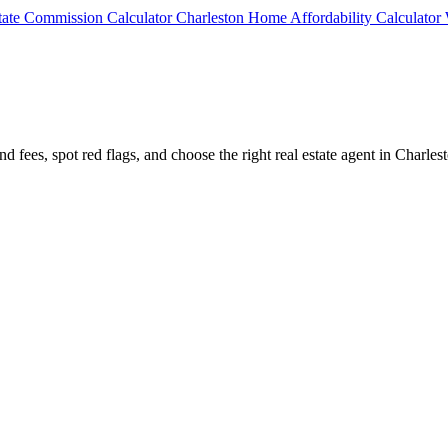
state Commission Calculator
Charleston Home Affordability Calculator
d fees, spot red flags, and choose the right real estate agent in Charles