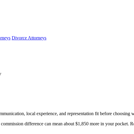
orneys
Divorce Attorneys
V
mmunication, local experience, and representation fit before choosing w
commission difference can mean about $1,850 more in your pocket. Rev