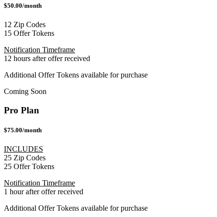
$50.00/month
12 Zip Codes
15 Offer Tokens
Notification Timeframe
12 hours after offer received
Additional Offer Tokens available for purchase
Coming Soon
Pro Plan
$75.00/month
INCLUDES
25 Zip Codes
25 Offer Tokens
Notification Timeframe
1 hour after offer received
Additional Offer Tokens available for purchase