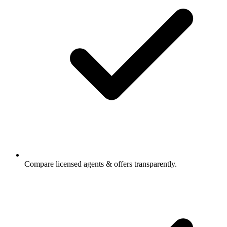
Compare licensed agents & offers transparently.