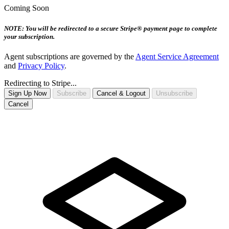
Coming Soon
NOTE: You will be redirected to a secure Stripe® payment page to complete
your subscription.
Agent subscriptions are governed by the
Agent Service Agreement
and
Privacy Policy
.
Redirecting to Stripe...
Sign Up Now
Subscribe
Cancel & Logout
Unsubscribe
Cancel