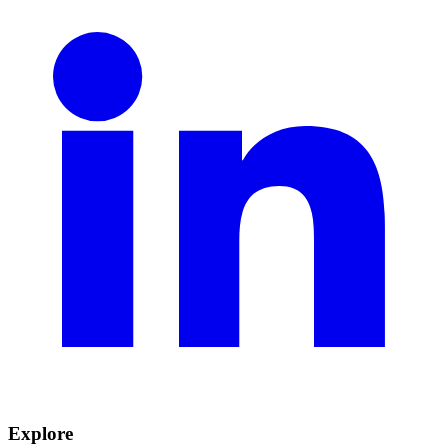
Explore