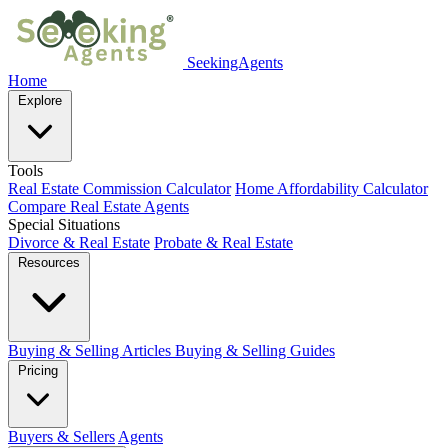
SeekingAgents
Home
Explore
Tools
Real Estate Commission Calculator
Home Affordability Calculator
Compare Real Estate Agents
Special Situations
Divorce & Real Estate
Probate & Real Estate
Resources
Buying & Selling Articles
Buying & Selling Guides
Pricing
Buyers & Sellers
Agents