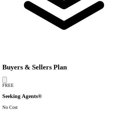
Buyers & Sellers Plan
FREE
Seeking Agents®
No Cost