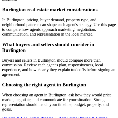
Burlington real estate market considerations
In Burlington, pricing, buyer demand, property type, and
neighborhood patterns can shape each agent's strategy. Use this page
to compare how agents approach marketing, negotiation,
communication, and representation in the local market.
What buyers and sellers should consider in
Burlington
Buyers and sellers in Burlington should compare more than
commission. Review each agent's plan, responsiveness, local
experience, and how clearly they explain tradeoffs before signing an
agreement.
Choosing the right agent in Burlington
When choosing an agent in Burlington, ask how they would price,
market, negotiate, and communicate for your situation. Strong
representation should match your timeline, budget, property, and
goals.