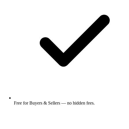
Free for Buyers & Sellers — no hidden fees.