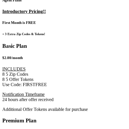
Agent Plans
Introductory Pricing!!
First Month is FREE
+ 3 Extra Zip Codes & Tokens!
Basic Plan
$2.00/month
INCLUDES
8
5
Zip Codes
8
5
Offer Tokens
Use Code:
FIRSTFREE
Notification Timeframe
24 hours after offer received
Additional Offer Tokens available for purchase
Premium Plan