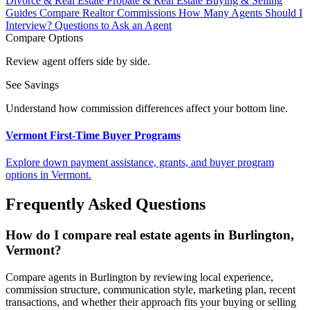
Divorce & Real Estate
Probate & Real Estate
Buying & Selling
Guides
Compare Realtor Commissions
How Many Agents Should I
Interview?
Questions to Ask an Agent
Compare Options
Review agent offers side by side.
See Savings
Understand how commission differences affect your bottom line.
Vermont First-Time Buyer Programs
Explore down payment assistance, grants, and buyer program
options in Vermont.
Frequently Asked Questions
How do I compare real estate agents in Burlington,
Vermont?
Compare agents in Burlington by reviewing local experience,
commission structure, communication style, marketing plan, recent
transactions, and whether their approach fits your buying or selling