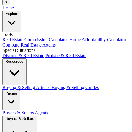
✕
Home
Explore
Tools
Real Estate Commission Calculator
Home Affordability Calculator
Compare Real Estate Agents
Special Situations
Divorce & Real Estate
Probate & Real Estate
Resources
Buying & Selling Articles
Buying & Selling Guides
Pricing
Buyers & Sellers
Agents
Buyers & Sellers