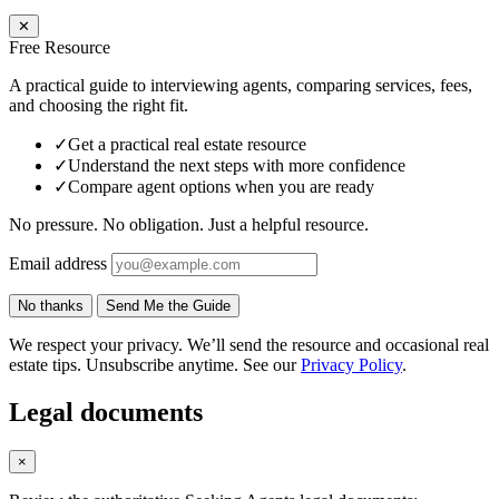
✕
Free Resource
A practical guide to interviewing agents, comparing services, fees,
and choosing the right fit.
✓
Get a practical real estate resource
✓
Understand the next steps with more confidence
✓
Compare agent options when you are ready
No pressure. No obligation. Just a helpful resource.
Email address
No thanks
Send Me the Guide
We respect your privacy. We’ll send the resource and occasional real
estate tips. Unsubscribe anytime. See our
Privacy Policy
.
Legal documents
×