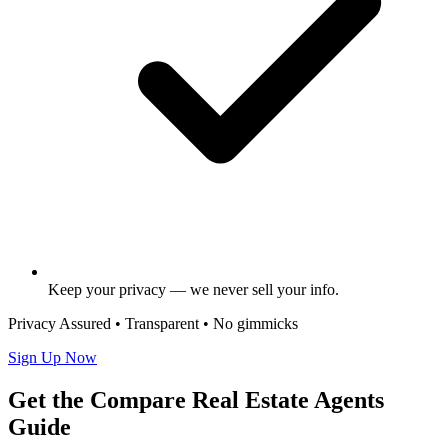
Keep your privacy — we never sell your info.
Privacy Assured • Transparent • No gimmicks
Sign Up Now
Get the Compare Real Estate Agents
Guide