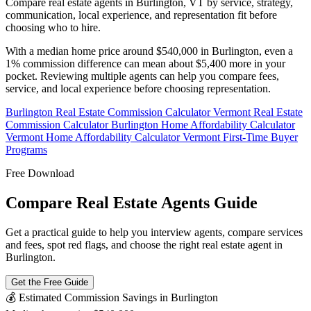
Compare real estate agents in Burlington, VT by service, strategy,
communication, local experience, and representation fit before
choosing who to hire.
With a median home price around $540,000 in Burlington, even a
1% commission difference can mean about $5,400 more in your
pocket. Reviewing multiple agents can help you compare fees,
service, and local experience before choosing representation.
Burlington Real Estate Commission Calculator
Vermont Real Estate
Commission Calculator
Burlington Home Affordability Calculator
Vermont Home Affordability Calculator
Vermont First-Time Buyer
Programs
Free Download
Compare Real Estate Agents Guide
Get a practical guide to help you interview agents, compare services
and fees, spot red flags, and choose the right real estate agent in
Burlington.
Get the Free Guide
💰 Estimated Commission Savings in Burlington