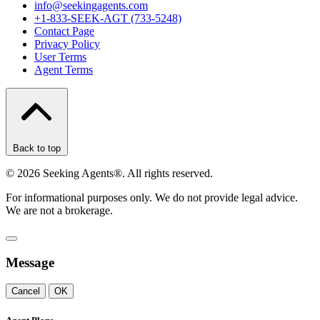
info@seekingagents.com
+1-833-SEEK-AGT (733-5248)
Contact Page
Privacy Policy
User Terms
Agent Terms
Back to top
©
2026
Seeking Agents®. All rights reserved.
For informational purposes only. We do not provide legal advice.
We are not a brokerage.
Message
Cancel
OK