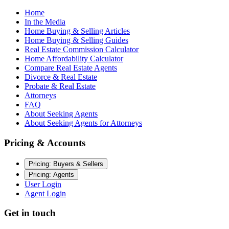
Home
In the Media
Home Buying & Selling Articles
Home Buying & Selling Guides
Real Estate Commission Calculator
Home Affordability Calculator
Compare Real Estate Agents
Divorce & Real Estate
Probate & Real Estate
Attorneys
FAQ
About Seeking Agents
About Seeking Agents for Attorneys
Pricing & Accounts
Pricing: Buyers & Sellers
Pricing: Agents
User Login
Agent Login
Get in touch