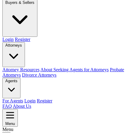
Buyers & Sellers
Login
Register
Attorneys
Attorney Resources
About Seeking Agents for Attorneys
Probate
Attorneys
Divorce Attorneys
Agents
For Agents
Login
Register
FAQ
About Us
Menu
Menu