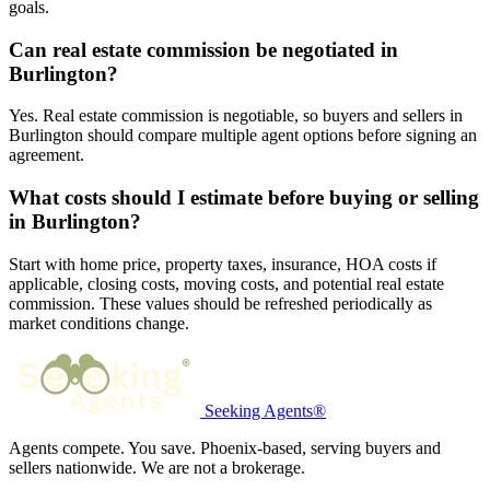
goals.
Can real estate commission be negotiated in
Burlington?
Yes. Real estate commission is negotiable, so buyers and sellers in
Burlington should compare multiple agent options before signing an
agreement.
What costs should I estimate before buying or selling
in Burlington?
Start with home price, property taxes, insurance, HOA costs if
applicable, closing costs, moving costs, and potential real estate
commission. These values should be refreshed periodically as
market conditions change.
Seeking Agents®
Agents compete. You save. Phoenix-based, serving buyers and
sellers nationwide. We are not a brokerage.