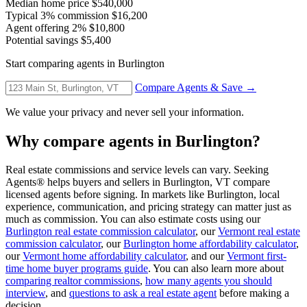
Median home price
$540,000
Typical 3% commission
$16,200
Agent offering 2%
$10,800
Potential savings
$5,400
Start comparing agents in Burlington
Compare Agents & Save →
We value your privacy and never sell your information.
Why compare agents in Burlington?
Real estate commissions and service levels can vary. Seeking
Agents® helps buyers and sellers in Burlington, VT compare
licensed agents before signing. In markets like Burlington, local
experience, communication, and pricing strategy can matter just as
much as commission. You can also estimate costs using our
Burlington real estate commission calculator
, our
Vermont real estate
commission calculator
, our
Burlington home affordability calculator
,
our
Vermont home affordability calculator
, and our
Vermont first-
time home buyer programs guide
. You can also learn more about
comparing realtor commissions
,
how many agents you should
interview
, and
questions to ask a real estate agent
before making a
decision.