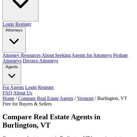
Login
Register
Attorneys
Attorney Resources
About Seeking Agents for Attorneys
Probate
Attorneys
Divorce Attorneys
Agents
For Agents
Login
Register
FAQ
About Us
Home
/
Compare Real Estate Agents
/
Vermont
/
Burlington, VT
Free for Buyers & Sellers
Compare Real Estate Agents in
Burlington, VT