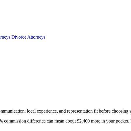
orneys
Divorce Attorneys
mmunication, local experience, and representation fit before choosing 
 commission difference can mean about $2,400 more in your pocket. R