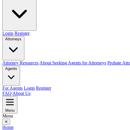
Login
Register
Attorneys
Attorney Resources
About Seeking Agents for Attorneys
Probate Att
Agents
For Agents
Login
Register
FAQ
About Us
Menu
Menu
✕
Home