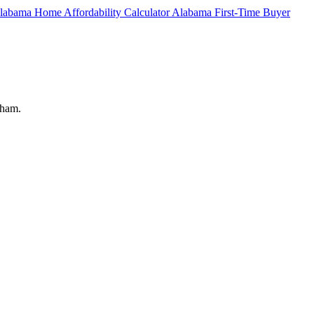
labama Home Affordability Calculator
Alabama First-Time Buyer
gham.