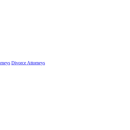
orneys
Divorce Attorneys