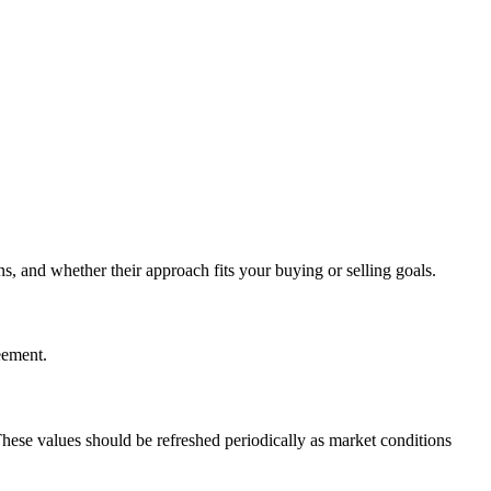
, and whether their approach fits your buying or selling goals.
eement.
These values should be refreshed periodically as market conditions