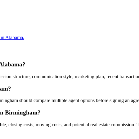
 in Alabama.
, Alabama?
on structure, communication style, marketing plan, recent transactions
gham?
Birmingham should compare multiple agent options before signing an agr
g in Birmingham?
ble, closing costs, moving costs, and potential real estate commission. 