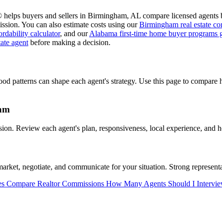
 helps buyers and sellers in Birmingham, AL compare licensed agents b
ssion. You can also estimate costs using our
Birmingham real estate co
dability calculator
, and our
Alabama first-time home buyer programs 
tate agent
before making a decision.
od patterns can shape each agent's strategy. Use this page to compare
ham
n. Review each agent's plan, responsiveness, local experience, and ho
et, negotiate, and communicate for your situation. Strong representat
es
Compare Realtor Commissions
How Many Agents Should I Intervi