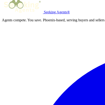
Seeking Agents®
Agents compete. You save. Phoenix-based, serving buyers and sellers