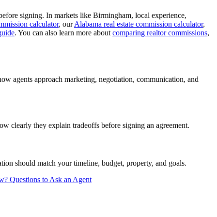
efore signing. In markets like Birmingham, local experience,
mmission calculator
, our
Alabama real estate commission calculator
,
guide
. You can also learn more about
comparing realtor commissions
,
 how agents approach marketing, negotiation, communication, and
w clearly they explain tradeoffs before signing an agreement.
ion should match your timeline, budget, property, and goals.
ew?
Questions to Ask an Agent