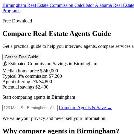
Birmingham Real Estate Commission Calculator
Alabama Real Estat
Programs
Free Download
Compare Real Estate Agents Guide
Get a practical guide to help you interview agents, compare services a
Get the Free Guide
💰 Estimated Commission Savings in Birmingham
Median home price
$240,000
Typical 3% commission
$7,200
Agent offering 2%
$4,800
Potential savings
$2,400
Start comparing agents in Birmingham
Compare Agents & Save →
We value your privacy and never sell your information.
Why compare agents in Birmingham?