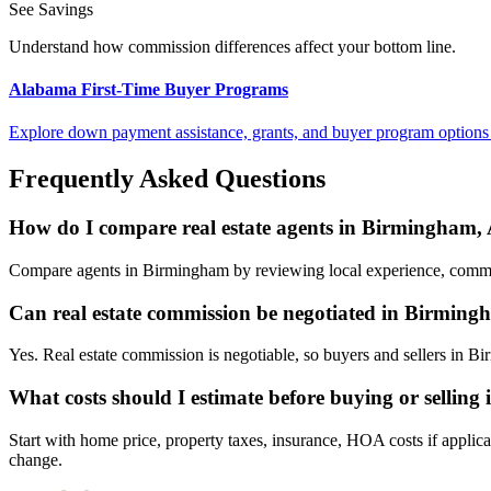
See Savings
Understand how commission differences affect your bottom line.
Alabama First-Time Buyer Programs
Explore down payment assistance, grants, and buyer program options
Frequently Asked Questions
How do I compare real estate agents in Birmingham
Compare agents in Birmingham by reviewing local experience, commissi
Can real estate commission be negotiated in Birmin
Yes. Real estate commission is negotiable, so buyers and sellers in 
What costs should I estimate before buying or sellin
Start with home price, property taxes, insurance, HOA costs if applica
change.