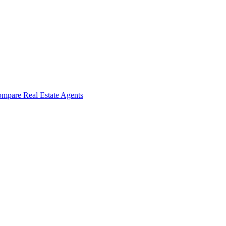
mpare Real Estate Agents