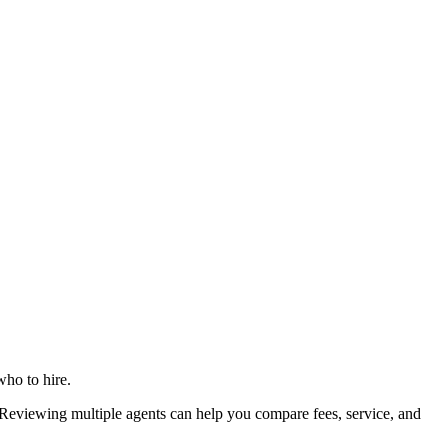
who to hire.
eviewing multiple agents can help you compare fees, service, and