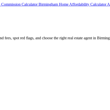
e Commission Calculator
Birmingham Home Affordability Calculator
A
nd fees, spot red flags, and choose the right real estate agent in Birmin