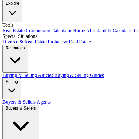
Explore
Tools
Real Estate Commission Calculator
Home Affordability Calculator
Co
Special Situations
Divorce & Real Estate
Probate & Real Estate
Resources
Buying & Selling Articles
Buying & Selling Guides
Pricing
Buyers & Sellers
Agents
Buyers & Sellers