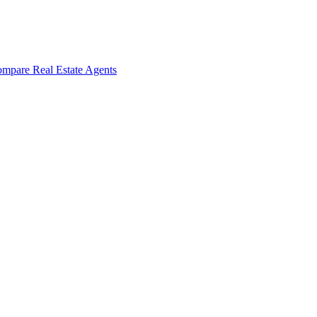
mpare Real Estate Agents