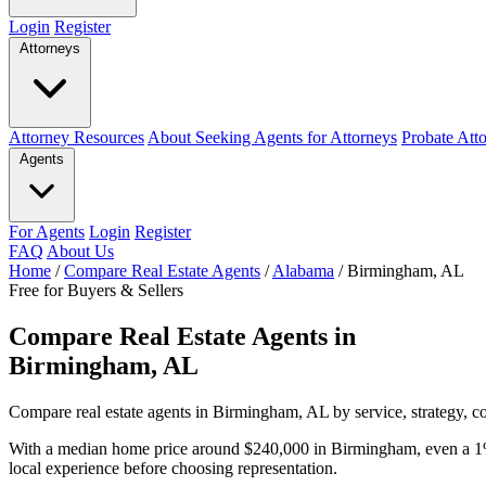
Login
Register
Attorneys
Attorney Resources
About Seeking Agents for Attorneys
Probate Att
Agents
For Agents
Login
Register
FAQ
About Us
Home
/
Compare Real Estate Agents
/
Alabama
/
Birmingham, AL
Free for Buyers & Sellers
Compare Real Estate Agents in
Birmingham, AL
Compare real estate agents in Birmingham, AL by service, strategy, co
With a median home price around $240,000 in Birmingham, even a 1%
local experience before choosing representation.