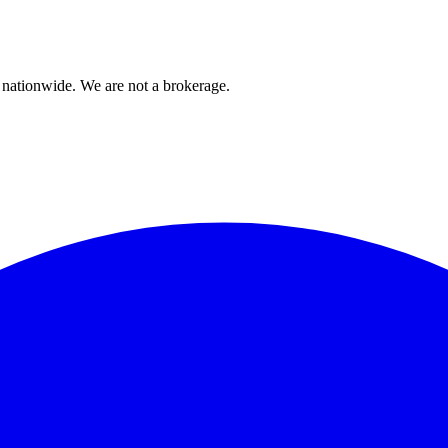
 nationwide. We are not a brokerage.