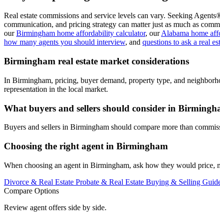
Real estate commissions and service levels can vary. Seeking Agents®
communication, and pricing strategy can matter just as much as commi
our
Birmingham home affordability calculator
, our
Alabama home affor
how many agents you should interview
, and
questions to ask a real es
Birmingham real estate market considerations
In Birmingham, pricing, buyer demand, property type, and neighborho
representation in the local market.
What buyers and sellers should consider in Birming
Buyers and sellers in Birmingham should compare more than commissio
Choosing the right agent in Birmingham
When choosing an agent in Birmingham, ask how they would price, mark
Divorce & Real Estate
Probate & Real Estate
Buying & Selling Guid
Compare Options
Review agent offers side by side.