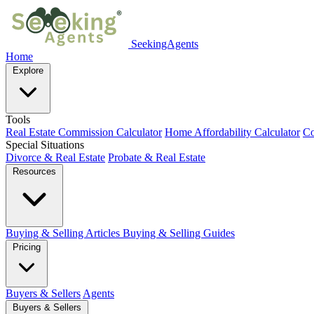
SeekingAgents
Home
Explore
Tools
Real Estate Commission Calculator
Home Affordability Calculator
Co
Special Situations
Divorce & Real Estate
Probate & Real Estate
Resources
Buying & Selling Articles
Buying & Selling Guides
Pricing
Buyers & Sellers
Agents
Buyers & Sellers