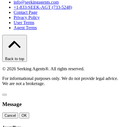
info@seekingagents.com
+1-833-SEEK-AGT (733-5248)
Contact Page
Privacy Policy
User Terms
Agent Terms
Back to top
©
2026
Seeking Agents®. All rights reserved.
For informational purposes only. We do not provide legal advice.
We are not a brokerage.
Message
Cancel
OK