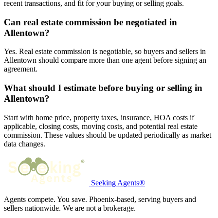
recent transactions, and fit for your buying or selling goals.
Can real estate commission be negotiated in
Allentown?
Yes. Real estate commission is negotiable, so buyers and sellers in
Allentown should compare more than one agent before signing an
agreement.
What should I estimate before buying or selling in
Allentown?
Start with home price, property taxes, insurance, HOA costs if
applicable, closing costs, moving costs, and potential real estate
commission. These values should be updated periodically as market
data changes.
Seeking Agents®
Agents compete. You save. Phoenix-based, serving buyers and
sellers nationwide. We are not a brokerage.