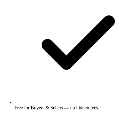
Free for Buyers & Sellers — no hidden fees.