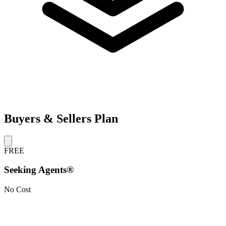
Buyers & Sellers Plan
FREE
Seeking Agents®
No Cost