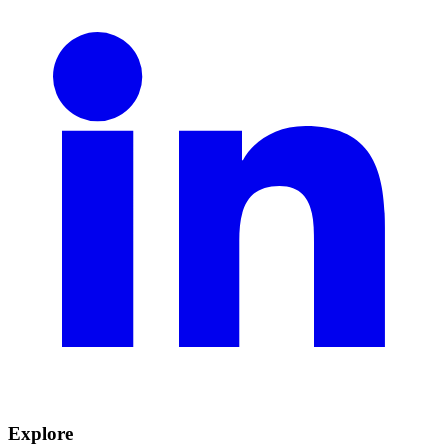
Explore