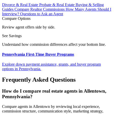
Divorce & Real Estate
Probate & Real Estate
Buying & Selling
Guides
Compare Realtor Commissions
How Many Agents Should I
Interview?
Questions to Ask an Agent
Compare Options
Review agent offers side by side.
See Savings
Understand how commission differences affect your bottom line.
Pennsylvania First-Time Buyer Programs
Explore down payment assistance, grants, and buyer program
options in Pennsylvania.
Frequently Asked Questions
How do I compare real estate agents in Allentown,
Pennsylvania?
Compare agents in Allentown by reviewing local experience,
commission structure, communication style, marketing strategy,