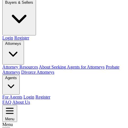
Buyers & Sellers
Login
Register
Attorneys
Attorney Resources
About Seeking Agents for Attorneys
Probate
Attorneys
Divorce Attorneys
Agents
For Agents
Login
Register
FAQ
About Us
Menu
Menu