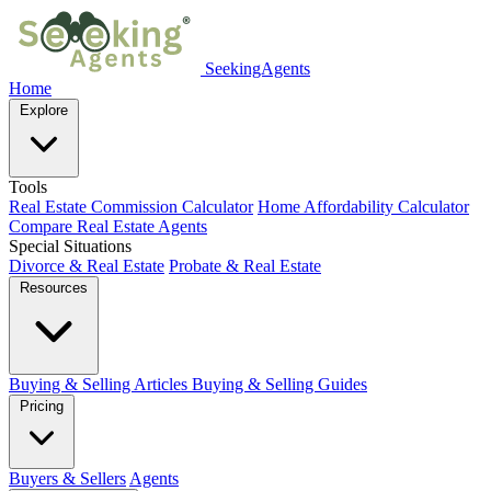
SeekingAgents
Home
Explore
Tools
Real Estate Commission Calculator
Home Affordability Calculator
Compare Real Estate Agents
Special Situations
Divorce & Real Estate
Probate & Real Estate
Resources
Buying & Selling Articles
Buying & Selling Guides
Pricing
Buyers & Sellers
Agents