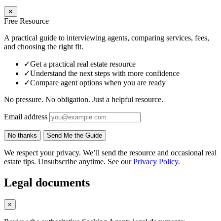
✕
Free Resource
A practical guide to interviewing agents, comparing services, fees,
and choosing the right fit.
✓
Get a practical real estate resource
✓
Understand the next steps with more confidence
✓
Compare agent options when you are ready
No pressure. No obligation. Just a helpful resource.
Email address
No thanks
Send Me the Guide
We respect your privacy. We’ll send the resource and occasional real
estate tips. Unsubscribe anytime. See our
Privacy Policy
.
Legal documents
×