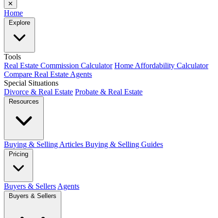
✕
Home
Explore
Tools
Real Estate Commission Calculator
Home Affordability Calculator
Compare Real Estate Agents
Special Situations
Divorce & Real Estate
Probate & Real Estate
Resources
Buying & Selling Articles
Buying & Selling Guides
Pricing
Buyers & Sellers
Agents
Buyers & Sellers