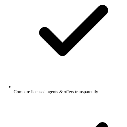
Compare licensed agents & offers transparently.