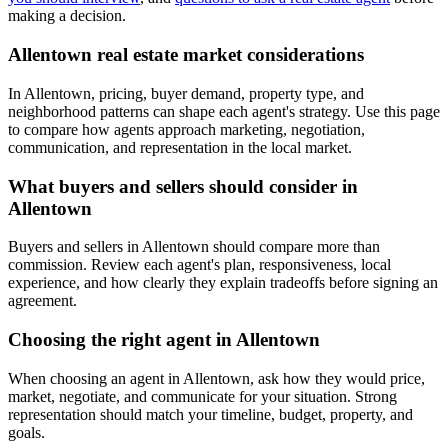
making a decision.
Allentown real estate market considerations
In Allentown, pricing, buyer demand, property type, and
neighborhood patterns can shape each agent's strategy. Use this page
to compare how agents approach marketing, negotiation,
communication, and representation in the local market.
What buyers and sellers should consider in
Allentown
Buyers and sellers in Allentown should compare more than
commission. Review each agent's plan, responsiveness, local
experience, and how clearly they explain tradeoffs before signing an
agreement.
Choosing the right agent in Allentown
When choosing an agent in Allentown, ask how they would price,
market, negotiate, and communicate for your situation. Strong
representation should match your timeline, budget, property, and
goals.