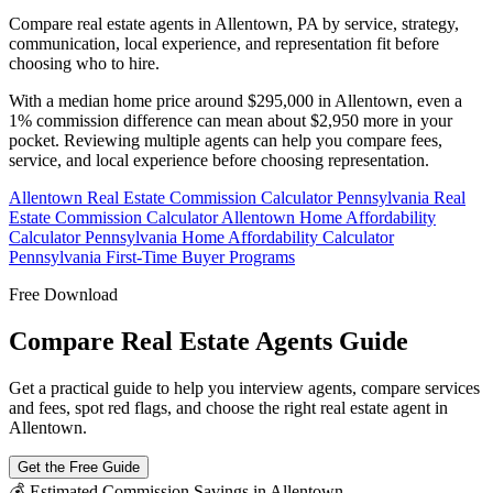
Compare real estate agents in Allentown, PA by service, strategy,
communication, local experience, and representation fit before
choosing who to hire.
With a median home price around $295,000 in Allentown, even a
1% commission difference can mean about $2,950 more in your
pocket. Reviewing multiple agents can help you compare fees,
service, and local experience before choosing representation.
Allentown Real Estate Commission Calculator
Pennsylvania Real
Estate Commission Calculator
Allentown Home Affordability
Calculator
Pennsylvania Home Affordability Calculator
Pennsylvania First-Time Buyer Programs
Free Download
Compare Real Estate Agents Guide
Get a practical guide to help you interview agents, compare services
and fees, spot red flags, and choose the right real estate agent in
Allentown.
Get the Free Guide
💰 Estimated Commission Savings in Allentown