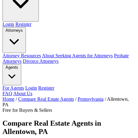
Login
Register
Attorneys
Attorney Resources
About Seeking Agents for Attorneys
Probate
Attorneys
Divorce Attorneys
Agents
For Agents
Login
Register
FAQ
About Us
Home
/
Compare Real Estate Agents
/
Pennsylvania
/
Allentown,
PA
Free for Buyers & Sellers
Compare Real Estate Agents in
Allentown, PA