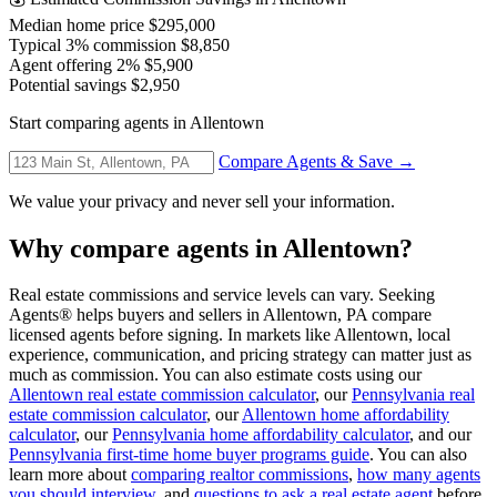
Median home price
$295,000
Typical 3% commission
$8,850
Agent offering 2%
$5,900
Potential savings
$2,950
Start comparing agents in Allentown
Compare Agents & Save →
We value your privacy and never sell your information.
Why compare agents in Allentown?
Real estate commissions and service levels can vary. Seeking
Agents® helps buyers and sellers in Allentown, PA compare
licensed agents before signing. In markets like Allentown, local
experience, communication, and pricing strategy can matter just as
much as commission. You can also estimate costs using our
Allentown real estate commission calculator
, our
Pennsylvania real
estate commission calculator
, our
Allentown home affordability
calculator
, our
Pennsylvania home affordability calculator
, and our
Pennsylvania first-time home buyer programs guide
. You can also
learn more about
comparing realtor commissions
,
how many agents
you should interview
, and
questions to ask a real estate agent
before