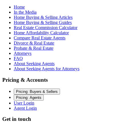
Home
In the Media
Home Buying & Selling Articles
Home Buying & Selling Guides
Real Estate Commission Calculator
Home Affordability Calculator
Compare Real Estate Agents
Divorce & Real Estate
Probate & Real Estate
Attorneys
FAQ
About Seeking Agents
About Seeking Agents for Attorneys
Pricing & Accounts
Pricing: Buyers & Sellers
Pricing: Agents
User Login
Agent Login
Get in touch