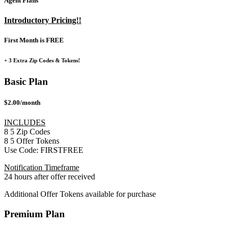
Agent Plans
Introductory Pricing!!
First Month is FREE
+ 3 Extra Zip Codes & Tokens!
Basic Plan
$2.00/month
INCLUDES
8
5
Zip Codes
8
5
Offer Tokens
Use Code:
FIRSTFREE
Notification Timeframe
24 hours after offer received
Additional Offer Tokens available for purchase
Premium Plan