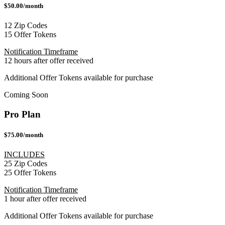
$50.00/month
12 Zip Codes
15 Offer Tokens
Notification Timeframe
12 hours after offer received
Additional Offer Tokens available for purchase
Coming Soon
Pro Plan
$75.00/month
INCLUDES
25 Zip Codes
25 Offer Tokens
Notification Timeframe
1 hour after offer received
Additional Offer Tokens available for purchase