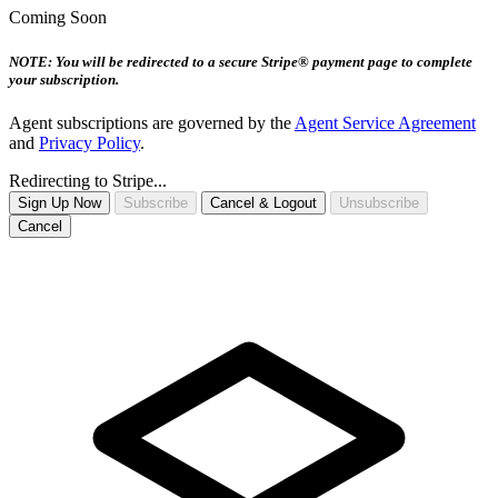
Coming Soon
NOTE: You will be redirected to a secure Stripe® payment page to complete
your subscription.
Agent subscriptions are governed by the
Agent Service Agreement
and
Privacy Policy
.
Redirecting to Stripe...
Sign Up Now
Subscribe
Cancel & Logout
Unsubscribe
Cancel