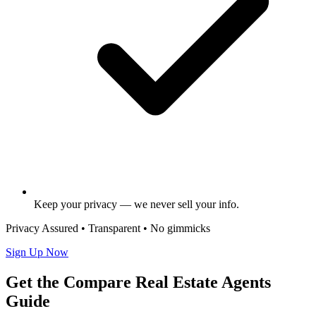
Keep your privacy — we never sell your info.
Privacy Assured • Transparent • No gimmicks
Sign Up Now
Get the Compare Real Estate Agents
Guide