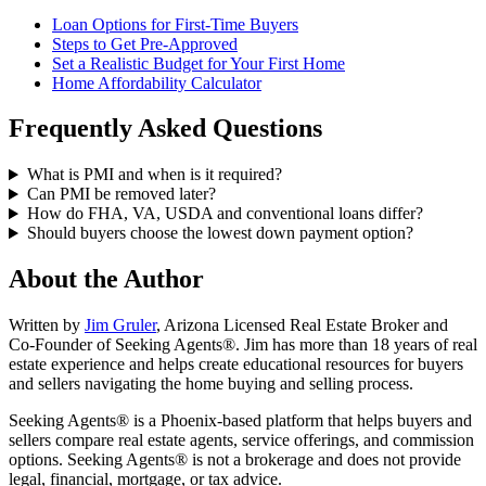
Loan Options for First-Time Buyers
Steps to Get Pre-Approved
Set a Realistic Budget for Your First Home
Home Affordability Calculator
Frequently Asked Questions
What is PMI and when is it required?
Can PMI be removed later?
How do FHA, VA, USDA and conventional loans differ?
Should buyers choose the lowest down payment option?
About the Author
Written by
Jim Gruler
, Arizona Licensed Real Estate Broker and
Co-Founder of Seeking Agents®. Jim has more than 18 years of real
estate experience and helps create educational resources for buyers
and sellers navigating the home buying and selling process.
Seeking Agents® is a Phoenix-based platform that helps buyers and
sellers compare real estate agents, service offerings, and commission
options. Seeking Agents® is not a brokerage and does not provide
legal, financial, mortgage, or tax advice.