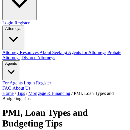
Login
Register
Attorneys
Attorney Resources
About Seeking Agents for Attorneys
Probate
Attorneys
Divorce Attorneys
Agents
For Agents
Login
Register
FAQ
About Us
Home
/
Tips
/
Mortgage & Financing
/
PMI, Loan Types and
Budgeting Tips
PMI, Loan Types and
Budgeting Tips