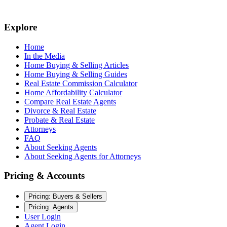
Explore
Home
In the Media
Home Buying & Selling Articles
Home Buying & Selling Guides
Real Estate Commission Calculator
Home Affordability Calculator
Compare Real Estate Agents
Divorce & Real Estate
Probate & Real Estate
Attorneys
FAQ
About Seeking Agents
About Seeking Agents for Attorneys
Pricing & Accounts
Pricing: Buyers & Sellers
Pricing: Agents
User Login
Agent Login