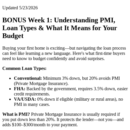
Updated 5/23/2026
BONUS Week 1: Understanding PMI,
Loan Types & What It Means for Your
Budget
Buying your first home is exciting—but navigating the loan process
can feel like learning a new language. Here's what first-time buyers
need to know to budget confidently and avoid surprises.
Common Loan Types:
Conventional:
Minimum 3% down, but 20% avoids PMI
(Private Mortgage Insurance).
FHA:
Backed by the government, requires 3.5% down, easier
credit requirements.
VA/USDA:
0% down if eligible (military or rural areas), no
PMI in many cases.
What is PMI?
Private Mortgage Insurance is usually required if
you put down less than 20%. It protects the lender—not you—and
adds $100–$300/month to your payment.