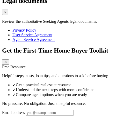
Legal documents
×
Review the authoritative Seeking Agents legal documents:
Privacy Policy
User Service Agreement
Agent Service Agreement
Get the First-Time Home Buyer Toolkit
✕
Free Resource
Helpful steps, costs, loan tips, and questions to ask before buying.
✓
Get a practical real estate resource
✓
Understand the next steps with more confidence
✓
Compare agent options when you are ready
No pressure. No obligation. Just a helpful resource.
Email address