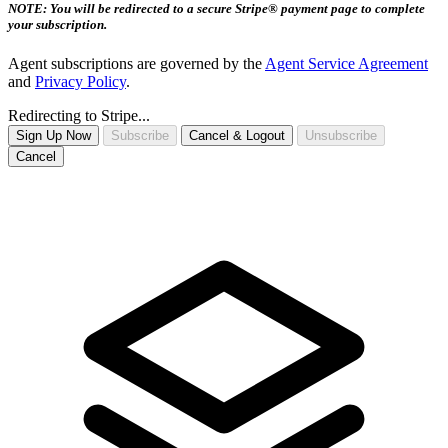
NOTE: You will be redirected to a secure Stripe® payment page to complete
your subscription.
Agent subscriptions are governed by the
Agent Service Agreement
and
Privacy Policy
.
Redirecting to Stripe...
Sign Up Now
Subscribe
Cancel & Logout
Unsubscribe
Cancel