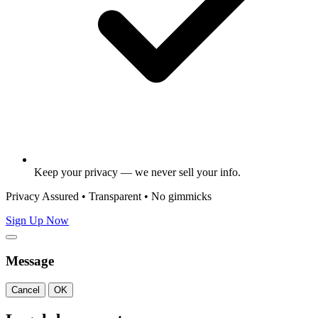
Keep your privacy — we never sell your info.
Privacy Assured • Transparent • No gimmicks
Sign Up Now
Message
Cancel
OK