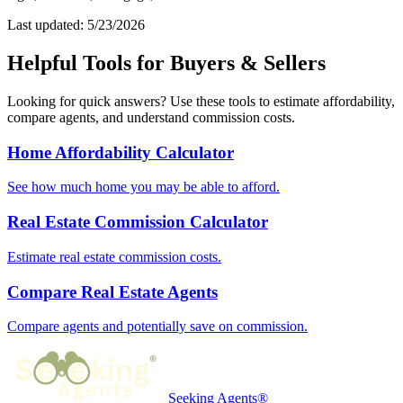
Last updated: 5/23/2026
Helpful Tools for Buyers & Sellers
Looking for quick answers? Use these tools to estimate affordability,
compare agents, and understand commission costs.
Home Affordability Calculator
See how much home you may be able to afford.
Real Estate Commission Calculator
Estimate real estate commission costs.
Compare Real Estate Agents
Compare agents and potentially save on commission.
Seeking Agents®