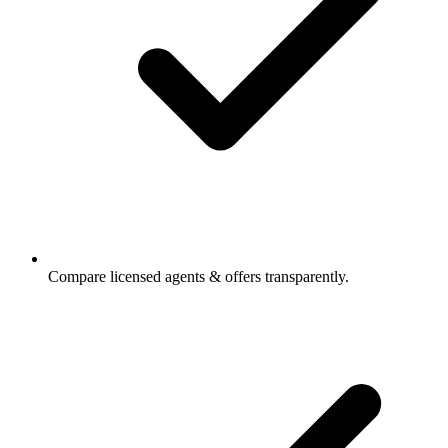
Compare licensed agents & offers transparently.