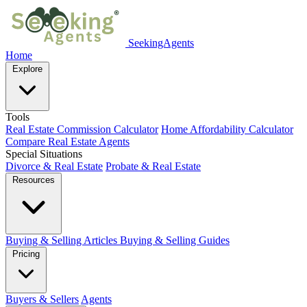
SeekingAgents
Home
Explore
Tools
Real Estate Commission Calculator
Home Affordability Calculator
Compare Real Estate Agents
Special Situations
Divorce & Real Estate
Probate & Real Estate
Resources
Buying & Selling Articles
Buying & Selling Guides
Pricing
Buyers & Sellers
Agents