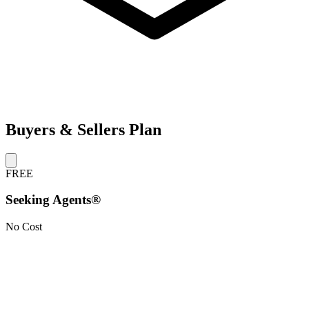
Buyers & Sellers Plan
FREE
Seeking Agents®
No Cost