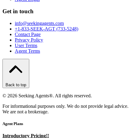
Get in touch
info@seekingagents.com
+1-833-SEEK-AGT (733-5248)
Contact Page
Privacy Policy
User Terms
Agent Terms
Back to top
©
2026
Seeking Agents®. All rights reserved.
For informational purposes only. We do not provide legal advice.
We are not a brokerage.
Agent Plans
Introductory Pricing!!