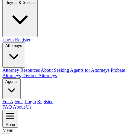
Buyers & Sellers
Login
Register
Attorneys
Attorney Resources
About Seeking Agents for Attorneys
Probate
Attorneys
Divorce Attorneys
Agents
For Agents
Login
Register
FAQ
About Us
Menu
Menu