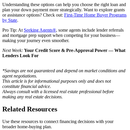
Understanding these options can help you choose the right loan and
plan your down payment more strategically. Want to explore grants
or assistance options? Check out:
First-Time Home Buyer Programs
by State
.
Pro Tip: At
Seeking Agents®
, some agents include lender referrals
and mortgage prep support when competing for your business—
making your journey even smoother.
Next Week:
Your Credit Score & Pre-Approval Power — What
Lenders Look For
*Savings are not guaranteed and depend on market conditions and
agent negotiations.
This article is for informational purposes only and does not
constitute financial advice.
Always consult with a licensed real estate professional before
making any real estate decisions.
Related Resources
Use these resources to connect financing decisions with your
broader home-buying plan.