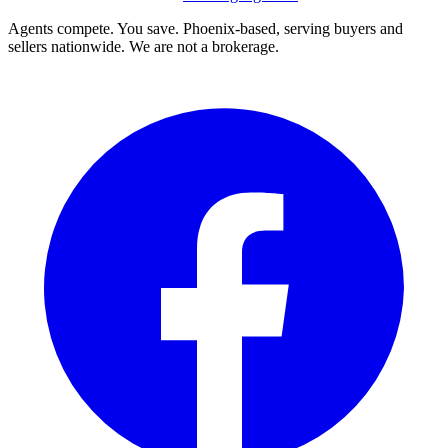
Agents compete. You save. Phoenix-based, serving buyers and
sellers nationwide. We are not a brokerage.