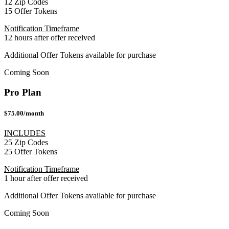
12 Zip Codes
15 Offer Tokens
Notification Timeframe
12 hours after offer received
Additional Offer Tokens available for purchase
Coming Soon
Pro Plan
$75.00/month
INCLUDES
25 Zip Codes
25 Offer Tokens
Notification Timeframe
1 hour after offer received
Additional Offer Tokens available for purchase
Coming Soon