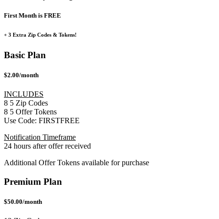
First Month is FREE
+ 3 Extra Zip Codes & Tokens!
Basic Plan
$2.00/month
INCLUDES
8
5
Zip Codes
8
5
Offer Tokens
Use Code:
FIRSTFREE
Notification Timeframe
24 hours after offer received
Additional Offer Tokens available for purchase
Premium Plan
$50.00/month