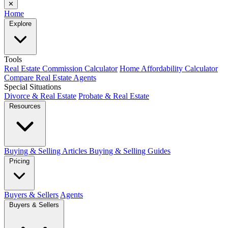
✕
Home
Explore
Tools
Real Estate Commission Calculator
Home Affordability Calculator
Compare Real Estate Agents
Special Situations
Divorce & Real Estate
Probate & Real Estate
Resources
Buying & Selling Articles
Buying & Selling Guides
Pricing
Buyers & Sellers
Agents
Buyers & Sellers