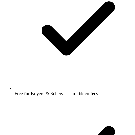
Free for Buyers & Sellers — no hidden fees.